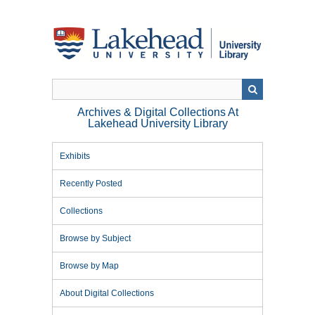
Skip
to
main
content
Archives & Digital Collections At
Lakehead University Library
Exhibits
Recently Posted
Collections
Browse by Subject
Browse by Map
About Digital Collections