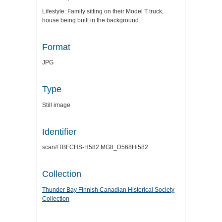
Lifestyle: Family sitting on their Model T truck,
house being built in the background.
Format
JPG
Type
Still image
Identifier
scan#TBFCHS-H582 MG8_D568Hi582
Collection
Thunder Bay Finnish Canadian Historical Society
Collection