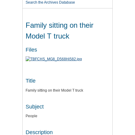
Search the Archives Database
Family sitting on their
Model T truck
Files
Title
Family sitting on their Model T truck
Subject
People
Description