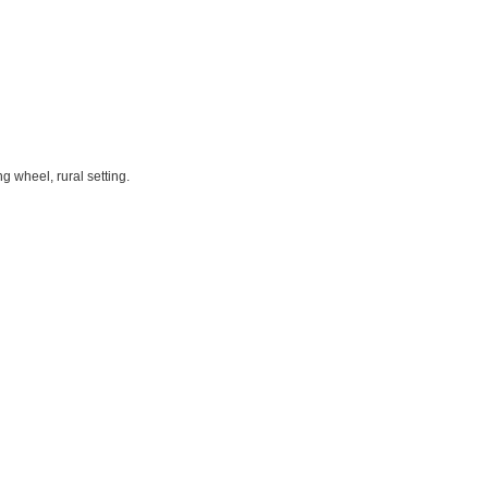
g wheel, rural setting.