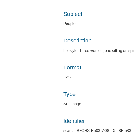
Subject
People
Description
Lifestyle: Three women, one sitting on spinnin
Format
JPG
Type
Still image
Identifier
scan# TBFCHS-H583 MG8_D568Hi583