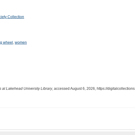
iety Collection
ng wheel
,
women
ns at Lakehead University Library
, accessed August 6, 2026,
https://digitalcollecti