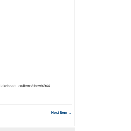
ons.lakeheadu.ca/items/show/4944
.
Next Item →