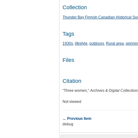
Collection
Thunder Bay Finnish Canadian Historical Soc
Tags
1930s
,
lifestyle
,
outdoors
,
Rural area
,
spinni
Files
Citation
“Three women,”
Archives & Digital Collectio
Not viewed
← Previous Item
debug