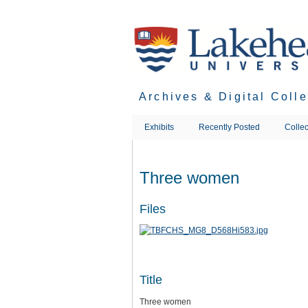
Skip
to
main
content
Archives & Digital Coll
Exhibits
Recently Posted
Collec
Three women
Files
Title
Three women