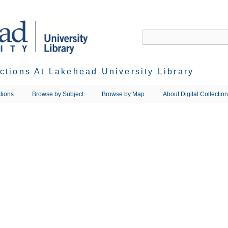
ections At Lakehead University Library
tions
Browse by Subject
Browse by Map
About Digital Collectio