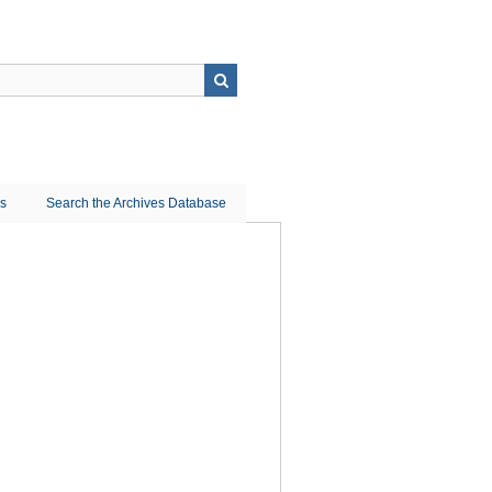
ns
Search the Archives Database