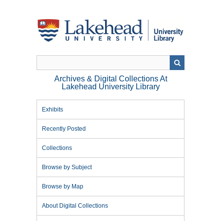
Skip
to
main
content
Archives & Digital Collections At
Lakehead University Library
Exhibits
Recently Posted
Collections
Browse by Subject
Browse by Map
About Digital Collections