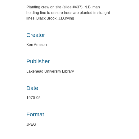
Planting crew on site (slide #437). N.B. man
holding line to ensure trees are planted in straight
lines. Black Brook, J.D.Irving
Creator
Ken Armson
Publisher
Lakehead University Library
Date
1970-05
Format
JPEG