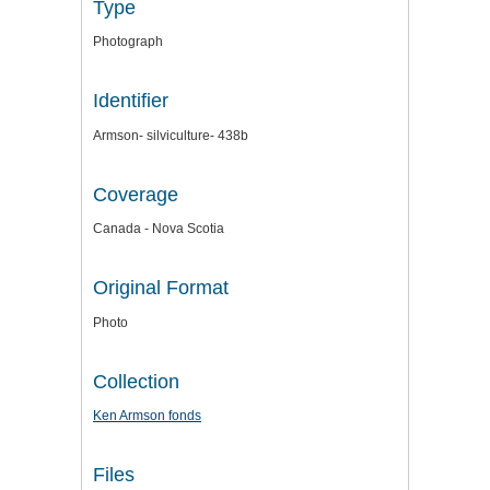
Type
Photograph
Identifier
Armson- silviculture- 438b
Coverage
Canada - Nova Scotia
Original Format
Photo
Collection
Ken Armson fonds
Files