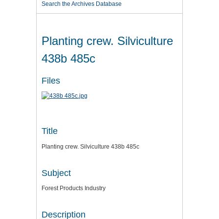
Search the Archives Database
Planting crew. Silviculture
438b 485c
Files
Title
Planting crew. Silviculture 438b 485c
Subject
Forest Products Industry
Description