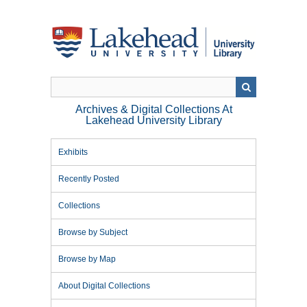
Skip
to
main
content
Archives & Digital Collections At
Lakehead University Library
Exhibits
Recently Posted
Collections
Browse by Subject
Browse by Map
About Digital Collections