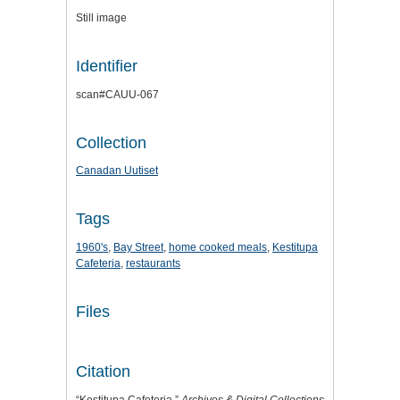
Still image
Identifier
scan#CAUU-067
Collection
Canadan Uutiset
Tags
1960's
,
Bay Street
,
home cooked meals
,
Kestitupa
Cafeteria
,
restaurants
Files
Citation
“Kestitupa Cafeteria,”
Archives & Digital Collections