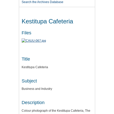
Search the Archives Database
Kestitupa Cafeteria
Files
Title
Kestitupa Cafeteria
Subject
Business and Industry
Description
Colour photograph of the Kestitupa Cafeteria, The