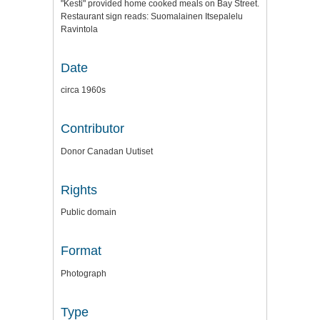
"Kesti" provided home cooked meals on Bay Street.
Restaurant sign reads: Suomalainen Itsepalelu
Ravintola
Date
circa 1960s
Contributor
Donor Canadan Uutiset
Rights
Public domain
Format
Photograph
Type