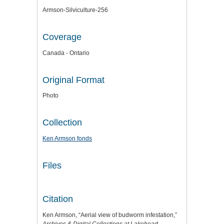
Armson-Silviculture-256
Coverage
Canada - Ontario
Original Format
Photo
Collection
Ken Armson fonds
Files
Citation
Ken Armson, “Aerial view of budworm infestation,”
Archives & Digital Collections at Lakehead