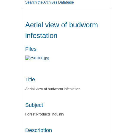
Search the Archives Database
Aerial view of budworm
infestation
Files
Title
Aerial view of budworm infestation
Subject
Forest Products Industry
Description