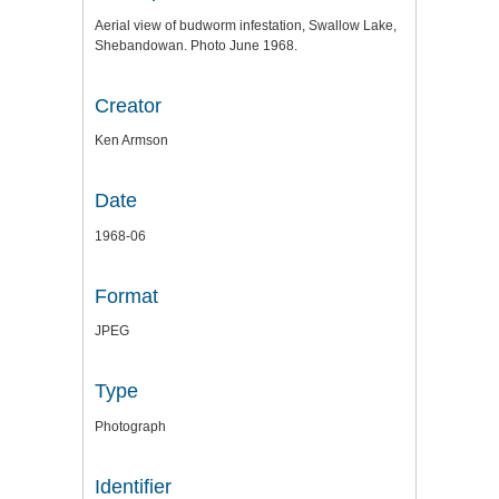
Aerial view of budworm infestation, Swallow Lake,
Shebandowan. Photo June 1968.
Creator
Ken Armson
Date
1968-06
Format
JPEG
Type
Photograph
Identifier