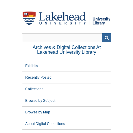
Skip
to
main
content
Archives & Digital Collections At
Lakehead University Library
Exhibits
Recently Posted
Collections
Browse by Subject
Browse by Map
About Digital Collections