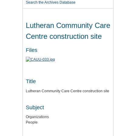
Search the Archives Database
Lutheran Community Care
Centre construction site
Files
Title
Lutheran Community Care Centre construction site
Subject
Organizations
People