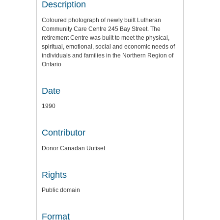
Description
Coloured photograph of newly built Lutheran
Community Care Centre 245 Bay Street. The
retirement Centre was built to meet the physical,
spiritual, emotional, social and economic needs of
individuals and families in the Northern Region of
Ontario
Date
1990
Contributor
Donor Canadan Uutiset
Rights
Public domain
Format