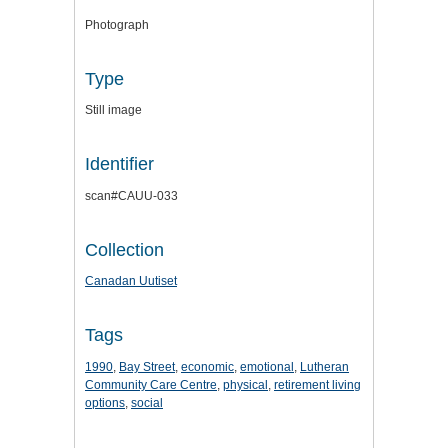
Photograph
Type
Still image
Identifier
scan#CAUU-033
Collection
Canadan Uutiset
Tags
1990
,
Bay Street
,
economic
,
emotional
,
Lutheran
Community Care Centre
,
physical
,
retirement living
options
,
social