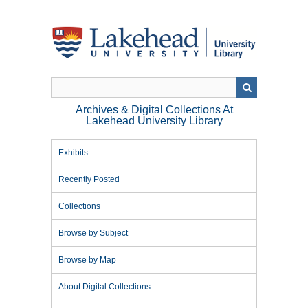
Skip
to
main
content
Archives & Digital Collections At
Lakehead University Library
Exhibits
Recently Posted
Collections
Browse by Subject
Browse by Map
About Digital Collections