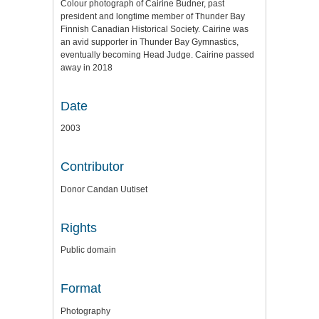
Colour photograph of Cairine Budner, past
president and longtime member of Thunder Bay
Finnish Canadian Historical Society. Cairine was
an avid supporter in Thunder Bay Gymnastics,
eventually becoming Head Judge. Cairine passed
away in 2018
Date
2003
Contributor
Donor Candan Uutiset
Rights
Public domain
Format
Photography