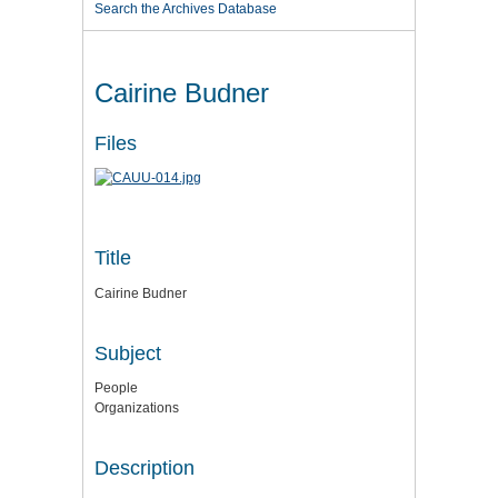
Search the Archives Database
Cairine Budner
Files
Title
Cairine Budner
Subject
People
Organizations
Description