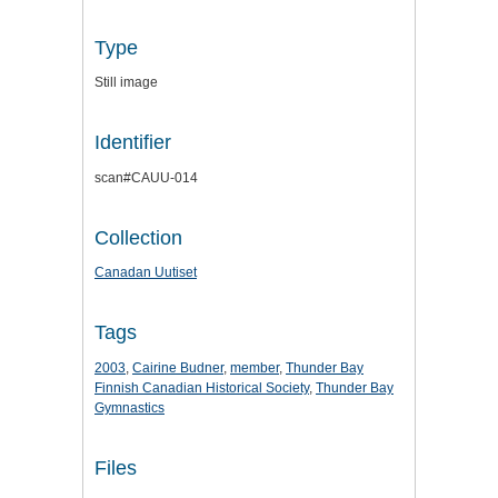
Type
Still image
Identifier
scan#CAUU-014
Collection
Canadan Uutiset
Tags
2003
,
Cairine Budner
,
member
,
Thunder Bay
Finnish Canadian Historical Society
,
Thunder Bay
Gymnastics
Files