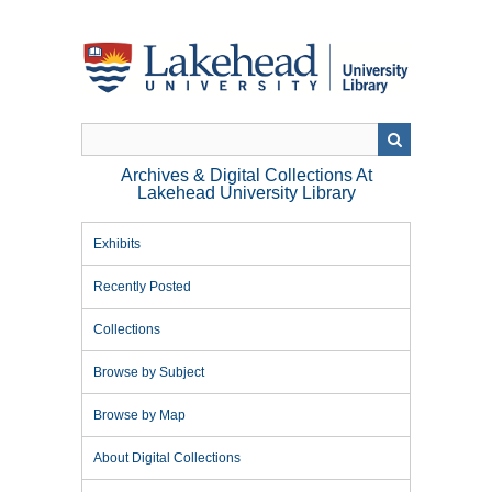
Skip
to
main
content
Archives & Digital Collections At
Lakehead University Library
Exhibits
Recently Posted
Collections
Browse by Subject
Browse by Map
About Digital Collections