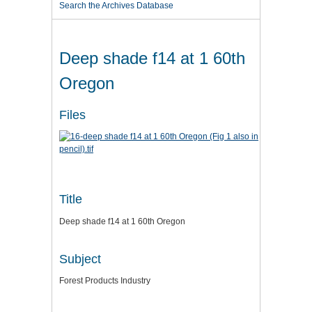
Search the Archives Database
Deep shade f14 at 1 60th
Oregon
Files
Title
Deep shade f14 at 1 60th Oregon
Subject
Forest Products Industry