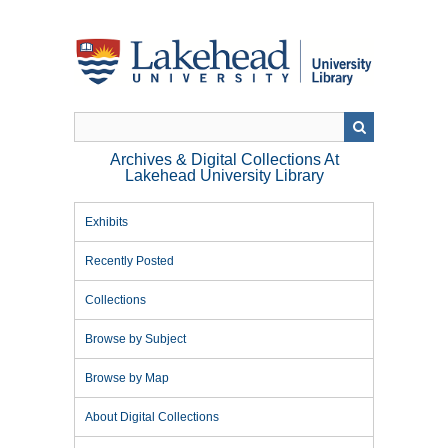
Skip
to
main
content
Archives & Digital Collections At
Lakehead University Library
Exhibits
Recently Posted
Collections
Browse by Subject
Browse by Map
About Digital Collections