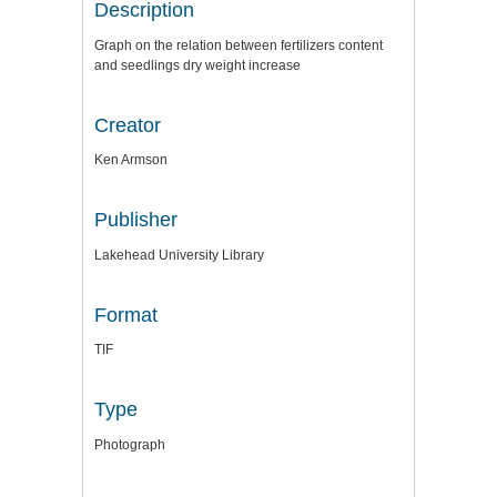
Description
Graph on the relation between fertilizers content
and seedlings dry weight increase
Creator
Ken Armson
Publisher
Lakehead University Library
Format
TIF
Type
Photograph