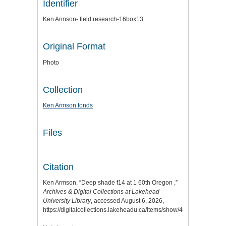
Identifier
Ken Armson- field research-16box13
Original Format
Photo
Collection
Ken Armson fonds
Files
Citation
Ken Armson, “Deep shade f14 at 1 60th Oregon ,”
Archives & Digital Collections at Lakehead
University Library
, accessed August 6, 2026,
https://digitalcollections.lakeheadu.ca/items/show/4031
.