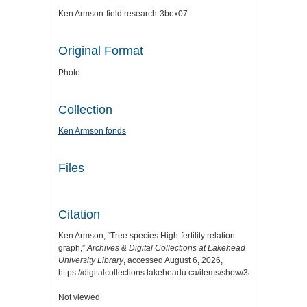
Ken Armson-field research-3box07
Original Format
Photo
Collection
Ken Armson fonds
Files
Citation
Ken Armson, “Tree species High-fertility relation
graph,”
Archives & Digital Collections at Lakehead
University Library
, accessed August 6, 2026,
https://digitalcollections.lakeheadu.ca/items/show/3855
.
Not viewed