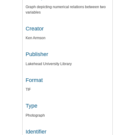
Graph depicting numerical relations between two
variables
Creator
Ken Armson
Publisher
Lakehead University Library
Format
TIF
Type
Photograph
Identifier