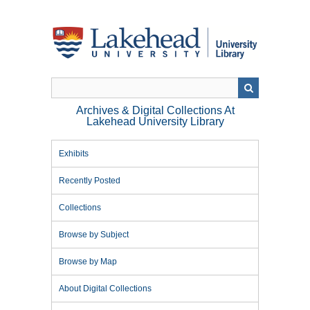
Skip
to
main
content
Archives & Digital Collections At
Lakehead University Library
Exhibits
Recently Posted
Collections
Browse by Subject
Browse by Map
About Digital Collections