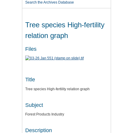
Search the Archives Database
Tree species High-fertility
relation graph
Files
Title
Tree species High-fertility relation graph
Subject
Forest Products Industry
Description