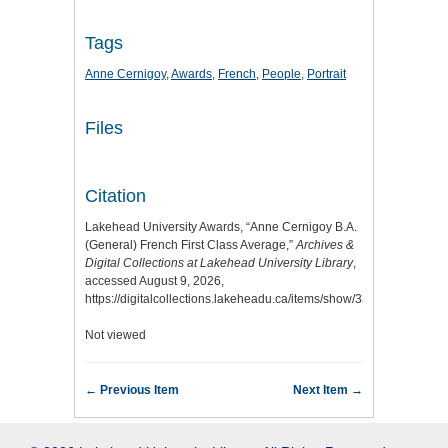
Tags
Anne Cernigoy
,
Awards
,
French
,
People
,
Portrait
Files
Citation
Lakehead University Awards, “Anne Cernigoy B.A.
(General) French First Class Average,”
Archives &
Digital Collections at Lakehead University Library
,
accessed August 9, 2026,
https://digitalcollections.lakeheadu.ca/items/show/3378
.
Not viewed
← Previous Item
Next Item →