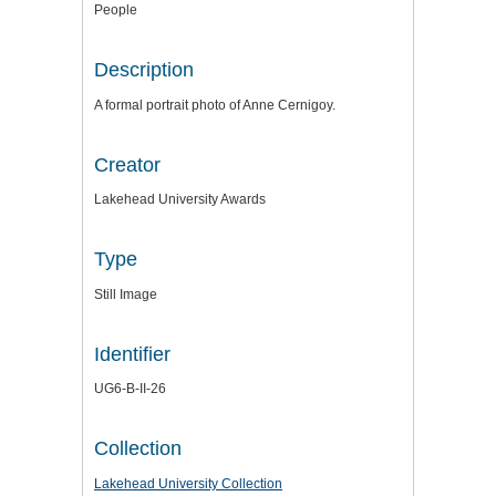
People
Description
A formal portrait photo of Anne Cernigoy.
Creator
Lakehead University Awards
Type
Still Image
Identifier
UG6-B-II-26
Collection
Lakehead University Collection