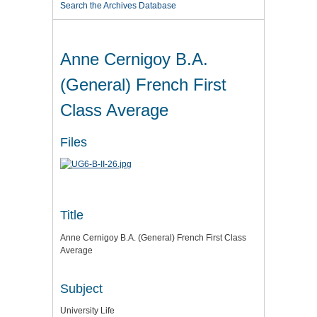
Search the Archives Database
Anne Cernigoy B.A.
(General) French First
Class Average
Files
Title
Anne Cernigoy B.A. (General) French First Class
Average
Subject
University Life