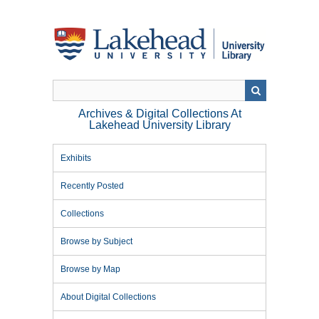
Skip
to
main
content
Archives & Digital Collections At
Lakehead University Library
Exhibits
Recently Posted
Collections
Browse by Subject
Browse by Map
About Digital Collections