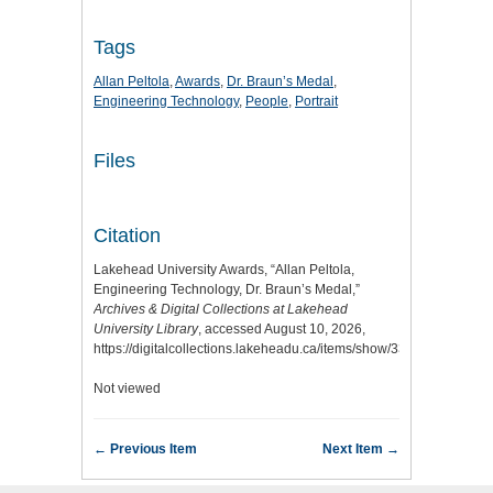
Tags
Allan Peltola
,
Awards
,
Dr. Braun’s Medal
,
Engineering Technology
,
People
,
Portrait
Files
Citation
Lakehead University Awards, “Allan Peltola,
Engineering Technology, Dr. Braun’s Medal,”
Archives & Digital Collections at Lakehead
University Library
, accessed August 10, 2026,
https://digitalcollections.lakeheadu.ca/items/show/3377
.
Not viewed
← Previous Item
Next Item →