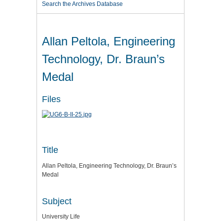
Search the Archives Database
Allan Peltola, Engineering
Technology, Dr. Braun’s
Medal
Files
Title
Allan Peltola, Engineering Technology, Dr. Braun’s
Medal
Subject
University Life