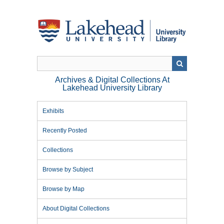
Skip
to
main
content
Archives & Digital Collections At
Lakehead University Library
Exhibits
Recently Posted
Collections
Browse by Subject
Browse by Map
About Digital Collections