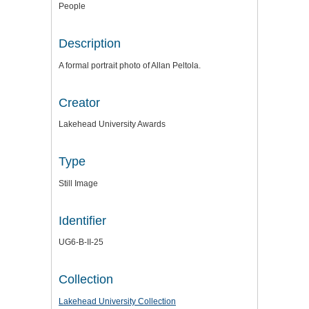
People
Description
A formal portrait photo of Allan Peltola.
Creator
Lakehead University Awards
Type
Still Image
Identifier
UG6-B-II-25
Collection
Lakehead University Collection