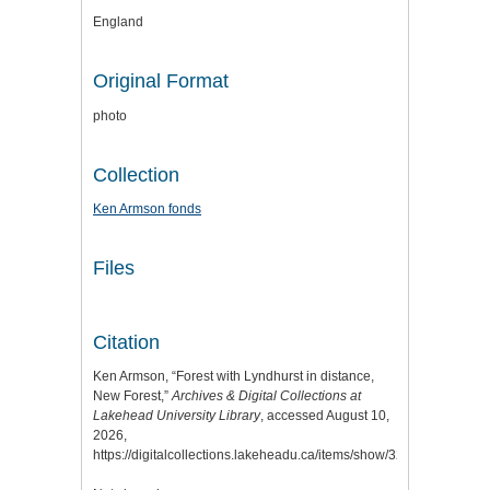
England
Original Format
photo
Collection
Ken Armson fonds
Files
Citation
Ken Armson, “Forest with Lyndhurst in distance,
New Forest,”
Archives & Digital Collections at
Lakehead University Library
, accessed August 10,
2026,
https://digitalcollections.lakeheadu.ca/items/show/3259
.