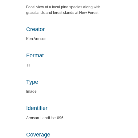
Focal view of a local pine species along with
grasslands and forest stands at New Forest
Creator
Ken Armson
Format
TIF
Type
Image
Identifier
Armson-LandUse-096
Coverage