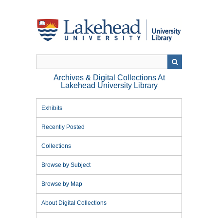
Skip
to
main
content
Archives & Digital Collections At
Lakehead University Library
Exhibits
Recently Posted
Collections
Browse by Subject
Browse by Map
About Digital Collections