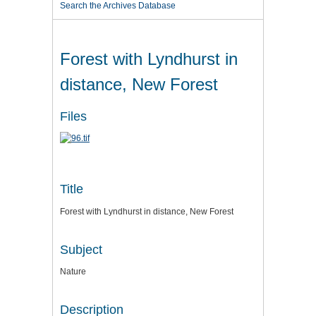
Search the Archives Database
Forest with Lyndhurst in
distance, New Forest
Files
Title
Forest with Lyndhurst in distance, New Forest
Subject
Nature
Description