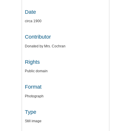
Date
circa 1900
Contributor
Donated by Mrs. Cochran
Rights
Public domain
Format
Photograph
Type
Still image