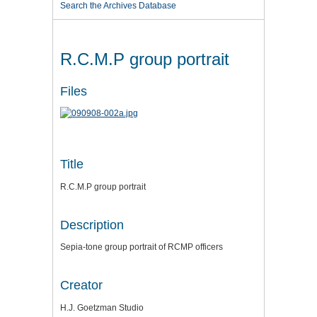
Search the Archives Database
R.C.M.P group portrait
Files
Title
R.C.M.P group portrait
Description
Sepia-tone group portrait of RCMP officers
Creator
H.J. Goetzman Studio