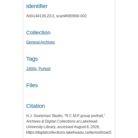
Identifier
A0014#136,Z/13, scan#090908-002
Collection
General Archives
Tags
1900s
,
Portrait
Files
Citation
H.J. Goetzman Studio, “R.C.M.P group portrait,”
Archives & Digital Collections at Lakehead
University Library
, accessed August 6, 2026,
https://digitalcollections.lakeheadu.ca/items/show/2798
.