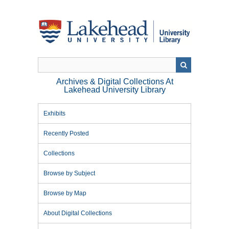
Skip
to
main
content
Archives & Digital Collections At
Lakehead University Library
Exhibits
Recently Posted
Collections
Browse by Subject
Browse by Map
About Digital Collections