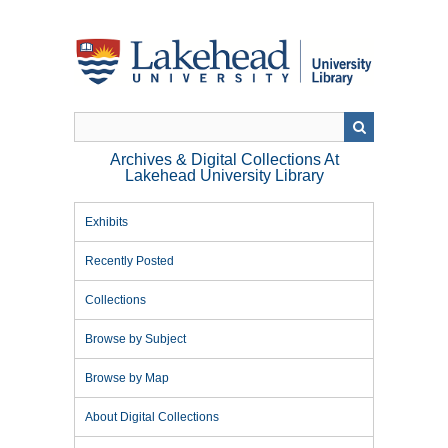
Skip
to
main
content
Archives & Digital Collections At
Lakehead University Library
Exhibits
Recently Posted
Collections
Browse by Subject
Browse by Map
About Digital Collections