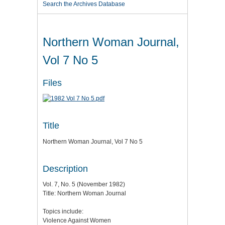
Search the Archives Database
Northern Woman Journal,
Vol 7 No 5
Files
Title
Northern Woman Journal, Vol 7 No 5
Description
Vol. 7, No. 5 (November 1982)
Title: Northern Woman Journal
Topics include:
Violence Against Women