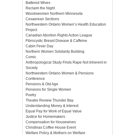
Battered Wives
Reclaim the Night
Woodswomen Northern Minnesota
Cesaerean Sections
Northwestern Ontario Women’s Health Education
Project
Canadian Abortion Rights Action League
Fibrocystic Breast Disease & Caffeine
Cabin Fever Day
Northern Women Solidarity Building
Comic
Anthropological Study Finds Rape Not Inherent in
Society
Northwestern Ontario Women & Pensions
Conference
Pensions & Old Age
Pensions for Single Women
Poetry
Theatre Review Thunder Bay
Understanding Money & Interest
Equal Pay for Work of Equal Value
Justice for Homemakers
Compensation for Housewives
Christmas Coffee House Event
Welfare Policy & Mothers on Welfare