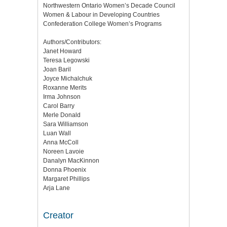
Northwestern Ontario Women’s Decade Council
Women & Labour in Developing Countries
Confederation College Women’s Programs
Authors/Contributors:
Janet Howard
Teresa Legowski
Joan Baril
Joyce Michalchuk
Roxanne Merits
Irma Johnson
Carol Barry
Merle Donald
Sara Williamson
Luan Wall
Anna McColl
Noreen Lavoie
Danalyn MacKinnon
Donna Phoenix
Margaret Phillips
Arja Lane
Creator