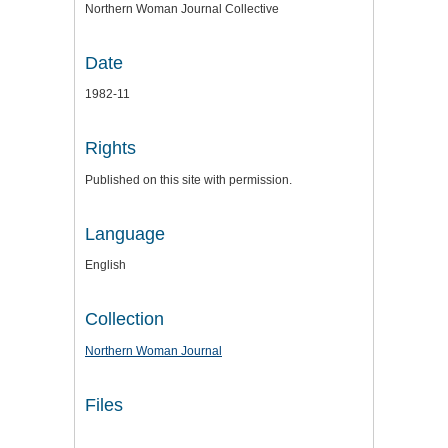
Northern Woman Journal Collective
Date
1982-11
Rights
Published on this site with permission.
Language
English
Collection
Northern Woman Journal
Files