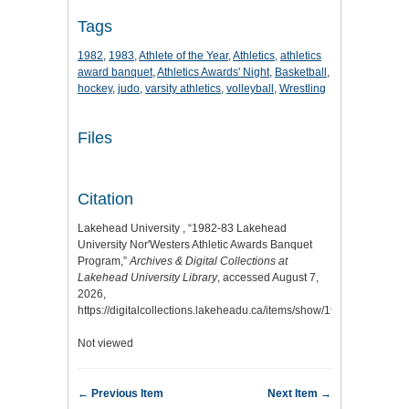
Tags
1982
,
1983
,
Athlete of the Year
,
Athletics
,
athletics
award banquet
,
Athletics Awards' Night
,
Basketball
,
hockey
,
judo
,
varsity athletics
,
volleyball
,
Wrestling
Files
Citation
Lakehead University , “1982-83 Lakehead
University Nor'Westers Athletic Awards Banquet
Program,”
Archives & Digital Collections at
Lakehead University Library
, accessed August 7,
2026,
https://digitalcollections.lakeheadu.ca/items/show/1953
.
Not viewed
← Previous Item
Next Item →