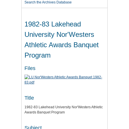
Search the Archives Database
1982-83 Lakehead
University Nor'Westers
Athletic Awards Banquet
Program
Files
Title
1982-83 Lakehead University Nor'Westers Athletic
Awards Banquet Program
Subject