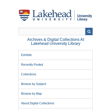
Skip
to
main
content
Archives & Digital Collections At
Lakehead University Library
Exhibits
Recently Posted
Collections
Browse by Subject
Browse by Map
About Digital Collections