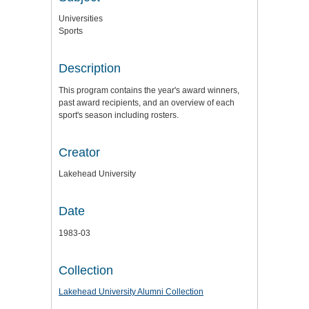
Universities
Sports
Description
This program contains the year's award winners,
past award recipients, and an overview of each
sport's season including rosters.
Creator
Lakehead University
Date
1983-03
Collection
Lakehead University Alumni Collection