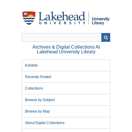
Skip
to
main
content
Archives & Digital Collections At
Lakehead University Library
Exhibits
Recently Posted
Collections
Browse by Subject
Browse by Map
About Digital Collections