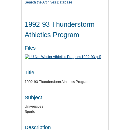
Search the Archives Database
1992-93 Thunderstorm
Athletics Program
Files
Title
1992-93 Thunderstorm Athletics Program
Subject
Universities
Sports
Description