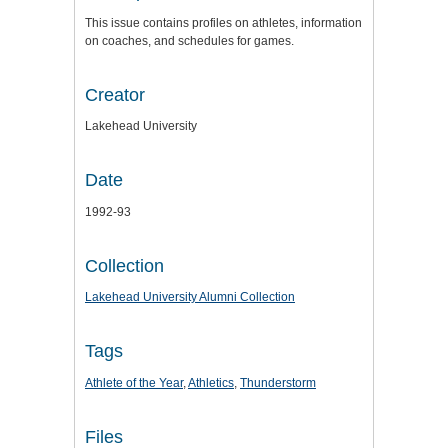
This issue contains profiles on athletes, information
on coaches, and schedules for games.
Creator
Lakehead University
Date
1992-93
Collection
Lakehead University Alumni Collection
Tags
Athlete of the Year
,
Athletics
,
Thunderstorm
Files