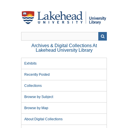
Skip
to
main
content
Archives & Digital Collections At
Lakehead University Library
Exhibits
Recently Posted
Collections
Browse by Subject
Browse by Map
About Digital Collections