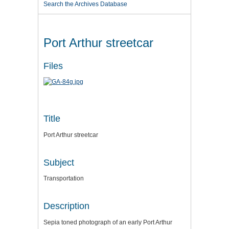
Search the Archives Database
Port Arthur streetcar
Files
Title
Port Arthur streetcar
Subject
Transportation
Description
Sepia toned photograph of an early Port Arthur