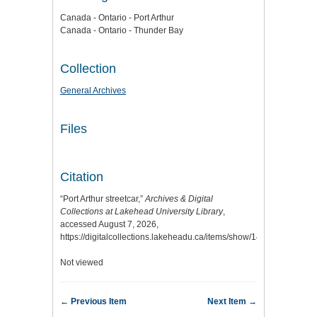
Canada - Ontario - Port Arthur
Canada - Ontario - Thunder Bay
Collection
General Archives
Files
Citation
“Port Arthur streetcar,”
Archives & Digital
Collections at Lakehead University Library
,
accessed August 7, 2026,
https://digitalcollections.lakeheadu.ca/items/show/14738
.
Not viewed
← Previous Item
Next Item →