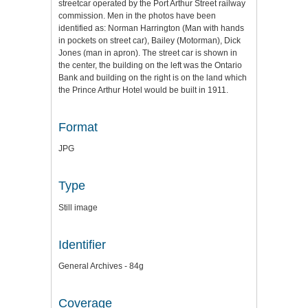
streetcar operated by the Port Arthur Street railway
commission. Men in the photos have been
identified as: Norman Harrington (Man with hands
in pockets on street car), Bailey (Motorman), Dick
Jones (man in apron). The street car is shown in
the center, the building on the left was the Ontario
Bank and building on the right is on the land which
the Prince Arthur Hotel would be built in 1911.
Format
JPG
Type
Still image
Identifier
General Archives - 84g
Coverage