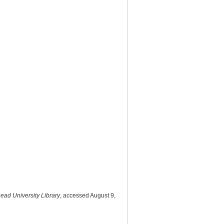
head University Library
, accessed August 9,