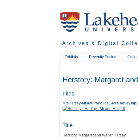
Skip
to
main
content
Archives & Digital Coll
Exhibits
Recently Posted
Collec
Herstory: Margaret and
Files
MrsHartley-MrsMurray-Side1-MrsHartley.mp
Title
Herstory: Margaret and Walter Hartley