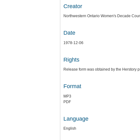
Creator
Northwestern Ontario Women's Decade Coun
Date
1978-12-06
Rights
Release form was obtained by the Herstory pr
Format
MP3
PDF
Language
English