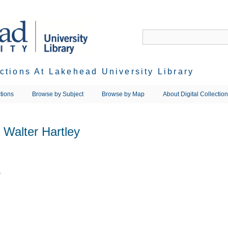
ections At Lakehead University Library
tions
Browse by Subject
Browse by Map
About Digital Collectio
 Walter Hartley
3