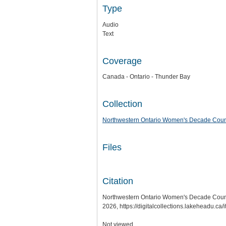
Type
Audio
Text
Coverage
Canada - Ontario - Thunder Bay
Collection
Northwestern Ontario Women's Decade Counci
Files
Citation
Northwestern Ontario Women's Decade Council
2026,
https://digitalcollections.lakeheadu.c
Not viewed