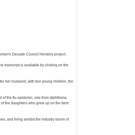
Women's Decade Council Herstory project.
e transcript is available by clicking on the
er her husband, with two young children, the
 of the flu epidemic, one from diphtheria,
 of the daughters who grew up on the farm.
ies; and living amidst the industry boom of