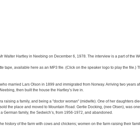
 Mr Walter Hartley in Neebing on December 6, 1978. The interview is a part of the 
e tape, available here as an MP3 file. (Click on the speaker logo to play the file.) Th
who married Lars Olson in 1899 and immigrated from Norway. Arriving two years aft
Neebing, then built the house the Hartley’s live in.
a raising a family, and being a "doctor woman" (midwife). One of her daughters died
ly sold the place and moved to Mountain Road. Gertie Docking, (nee Olsen), was one
y a German family, the Sedwich’s, from 1956-1972, and abandoned.
e history of the farm with cows and chickens; women on the farm raising their famil