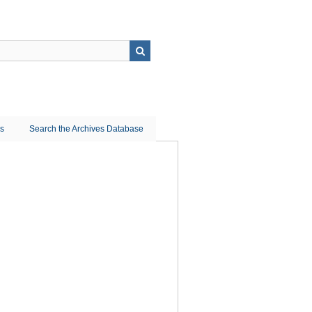
ns
Search the Archives Database