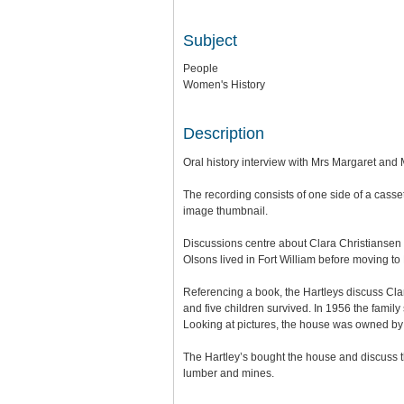
Subject
People
Women's History
Description
Oral history interview with Mrs Margaret and
The recording consists of one side of a cassett
image thumbnail.
Discussions centre about Clara Christiansen 
Olsons lived in Fort William before moving to 
Referencing a book, the Hartleys discuss Clar
and five children survived. In 1956 the fami
Looking at pictures, the house was owned b
The Hartley’s bought the house and discuss th
lumber and mines.