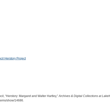
l Herstory Project
, “Herstory: Margaret and Walter Hartley,”
Archives & Digital Collections at Lake
a/items/show/14686
.