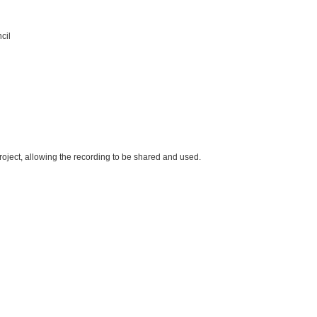
cil
oject, allowing the recording to be shared and used.