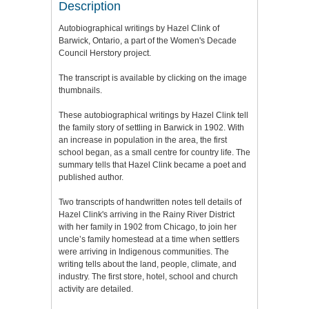
Description
Autobiographical writings by Hazel Clink of
Barwick, Ontario, a part of the Women's Decade
Council Herstory project.
The transcript is available by clicking on the image
thumbnails.
These autobiographical writings by Hazel Clink tell
the family story of settling in Barwick in 1902. With
an increase in population in the area, the first
school began, as a small centre for country life. The
summary tells that Hazel Clink became a poet and
published author.
Two transcripts of handwritten notes tell details of
Hazel Clink's arriving in the Rainy River District
with her family in 1902 from Chicago, to join her
uncle’s family homestead at a time when settlers
were arriving in Indigenous communities. The
writing tells about the land, people, climate, and
industry. The first store, hotel, school and church
activity are detailed.