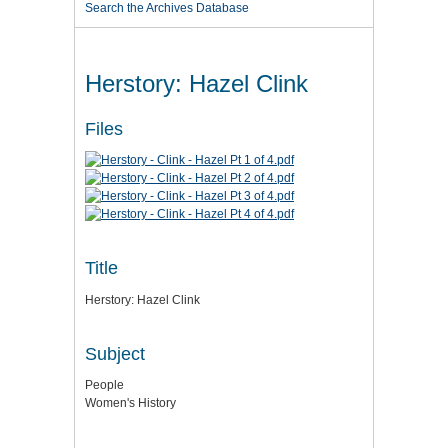
Search the Archives Database
Herstory: Hazel Clink
Files
Title
Herstory: Hazel Clink
Subject
People
Women's History