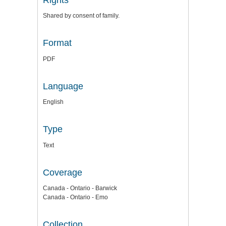
Shared by consent of family.
Format
PDF
Language
English
Type
Text
Coverage
Canada - Ontario - Barwick
Canada - Ontario - Emo
Collection