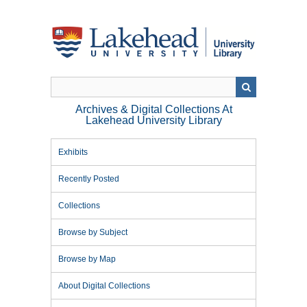
Skip
to
main
content
Archives & Digital Collections At
Lakehead University Library
Exhibits
Recently Posted
Collections
Browse by Subject
Browse by Map
About Digital Collections