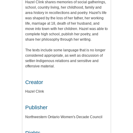
Hazel Clink shares memories of social gatherings,
school, country living, her childhood, family and
area history in recollections and poetry. Hazel's life
was shaped by the loss of her father, her working
life, marriage at 18, death of her husband, and
move into town with her children. Hazel was able to
complete high school, publish her poetry, and
share her philosophy through her writing.
The texts include some language that is no longer
considered appropriate, as well as discussion of
settler-Indigenous relations and sensitive and
offensive material.
Creator
Hazel Clink
Publisher
Northwestern Ontario Women's Decade Council
Rights