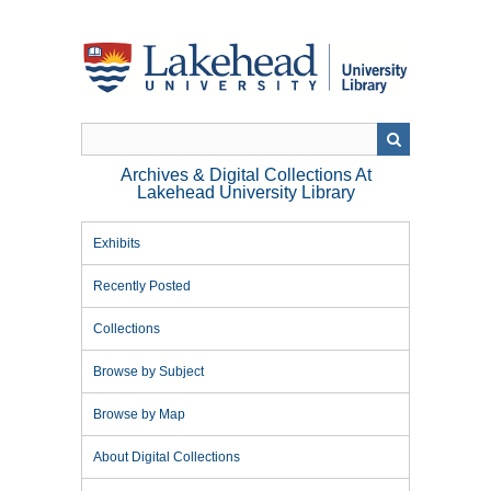
Skip
to
main
content
Archives & Digital Collections At
Lakehead University Library
Exhibits
Recently Posted
Collections
Browse by Subject
Browse by Map
About Digital Collections