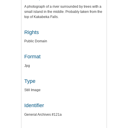
A photograph of a river surrounded by trees with a
small island in the middle. Probably taken from the
top of Kakabeka Falls.
Rights
Public Domain
Format
Jpg
Type
Still Image
Identifier
General Archives #121a