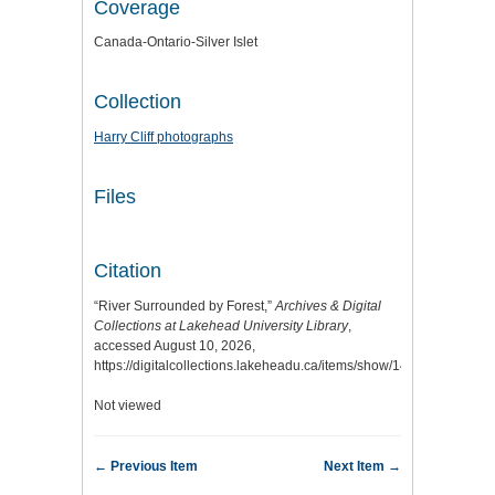
Coverage
Canada-Ontario-Silver Islet
Collection
Harry Cliff photographs
Files
Citation
“River Surrounded by Forest,”
Archives & Digital
Collections at Lakehead University Library
,
accessed August 10, 2026,
https://digitalcollections.lakeheadu.ca/items/show/14649
.
Not viewed
← Previous Item
Next Item →