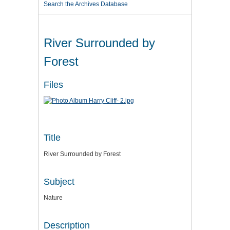
Search the Archives Database
River Surrounded by
Forest
Files
Title
River Surrounded by Forest
Subject
Nature
Description