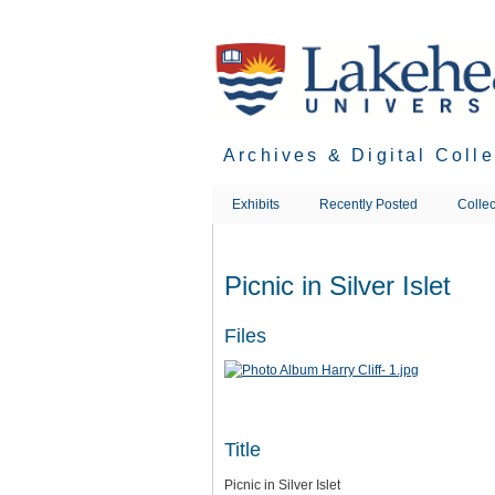
Skip
to
main
content
Archives & Digital Coll
Exhibits
Recently Posted
Collec
Picnic in Silver Islet
Files
Title
Picnic in Silver Islet