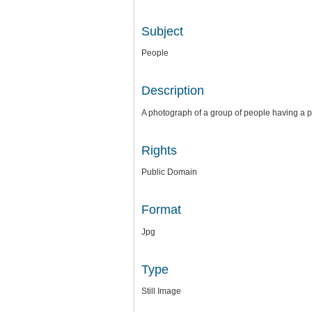
Subject
People
Description
A photograph of a group of people having a pic
Rights
Public Domain
Format
Jpg
Type
Still Image