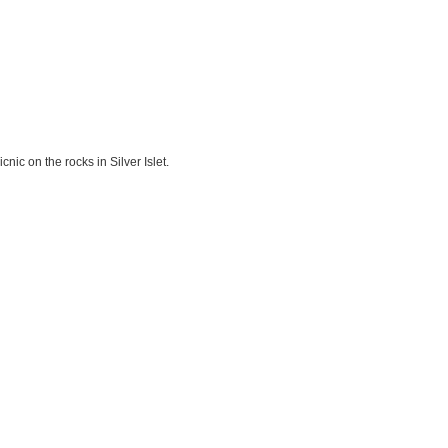
nic on the rocks in Silver Islet.