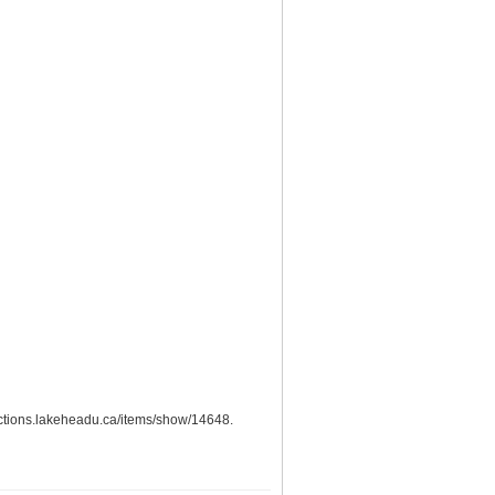
llections.lakeheadu.ca/items/show/14648
.