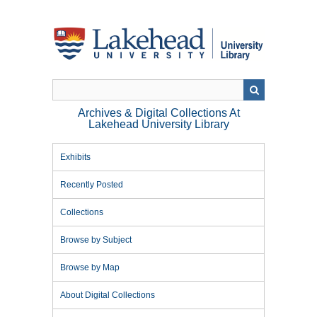
Skip
to
main
content
Archives & Digital Collections At
Lakehead University Library
Exhibits
Recently Posted
Collections
Browse by Subject
Browse by Map
About Digital Collections