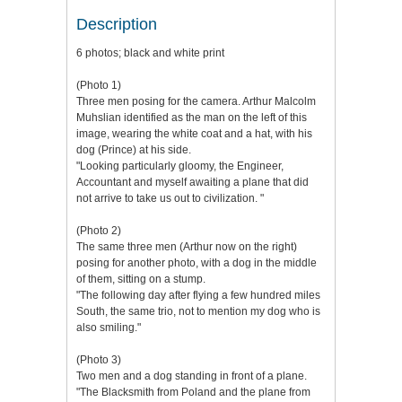
Description
6 photos; black and white print
(Photo 1)
Three men posing for the camera. Arthur Malcolm
Muhslian identified as the man on the left of this
image, wearing the white coat and a hat, with his
dog (Prince) at his side.
"Looking particularly gloomy, the Engineer,
Accountant and myself awaiting a plane that did
not arrive to take us out to civilization. "
(Photo 2)
The same three men (Arthur now on the right)
posing for another photo, with a dog in the middle
of them, sitting on a stump.
"The following day after flying a few hundred miles
South, the same trio, not to mention my dog who is
also smiling."
(Photo 3)
Two men and a dog standing in front of a plane.
"The Blacksmith from Poland and the plane from