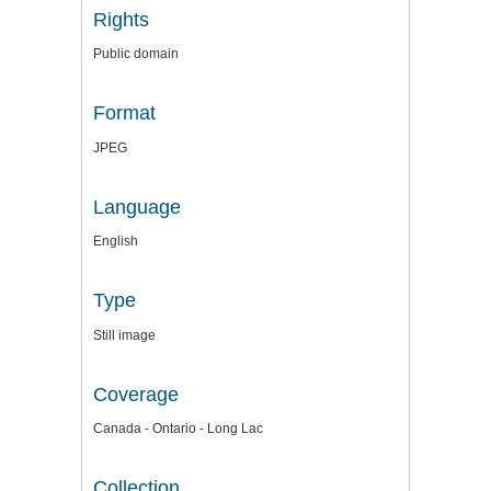
Rights
Public domain
Format
JPEG
Language
English
Type
Still image
Coverage
Canada - Ontario - Long Lac
Collection