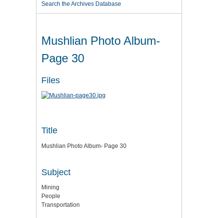
Search the Archives Database
Mushlian Photo Album-
Page 30
Files
Title
Mushlian Photo Album- Page 30
Subject
Mining
People
Transportation