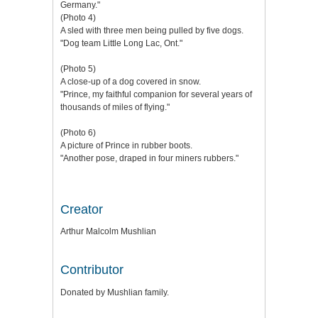
Germany."
(Photo 4)
A sled with three men being pulled by five dogs.
"Dog team Little Long Lac, Ont."
(Photo 5)
A close-up of a dog covered in snow.
"Prince, my faithful companion for several years of
thousands of miles of flying."
(Photo 6)
A picture of Prince in rubber boots.
"Another pose, draped in four miners rubbers."
Creator
Arthur Malcolm Mushlian
Contributor
Donated by Mushlian family.