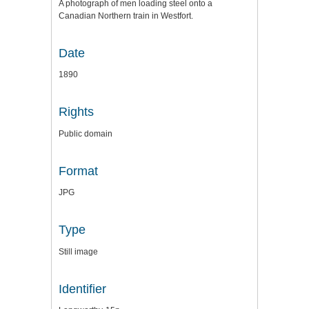
A photograph of men loading steel onto a
Canadian Northern train in Westfort.
Date
1890
Rights
Public domain
Format
JPG
Type
Still image
Identifier