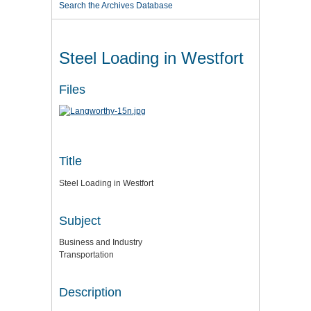
Search the Archives Database
Steel Loading in Westfort
Files
Title
Steel Loading in Westfort
Subject
Business and Industry
Transportation
Description