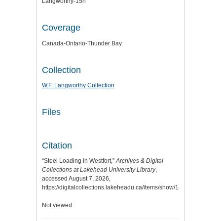
Langworthy-15n
Coverage
Canada-Ontario-Thunder Bay
Collection
W.F. Langworthy Collection
Files
Citation
“Steel Loading in Westfort,”
Archives & Digital
Collections at Lakehead University Library
,
accessed August 7, 2026,
https://digitalcollections.lakeheadu.ca/items/show/14252
.
Not viewed