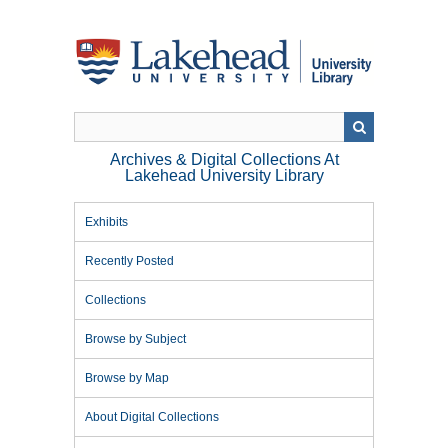
Skip
to
main
content
Archives & Digital Collections At
Lakehead University Library
Exhibits
Recently Posted
Collections
Browse by Subject
Browse by Map
About Digital Collections