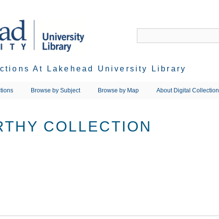
ections At Lakehead University Library
tions
Browse by Subject
Browse by Map
About Digital Collectio
RTHY COLLECTION