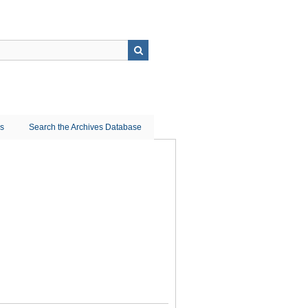
ns
Search the Archives Database