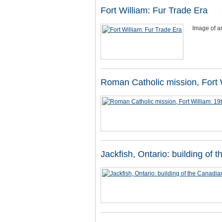
Fort William: Fur Trade Era
Image of ar
Roman Catholic mission, Fort W
Jackfish, Ontario: building of 