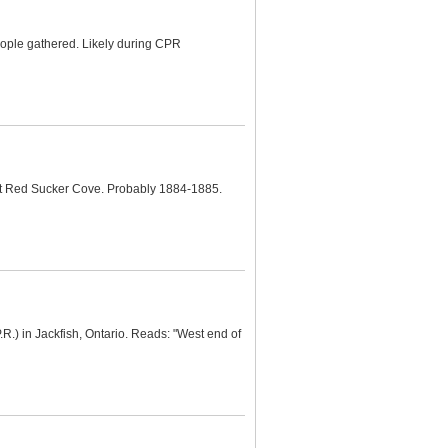
eople gathered. Likely during CPR
at Red Sucker Cove. Probably 1884-1885.
.R.) in Jackfish, Ontario. Reads: "West end of