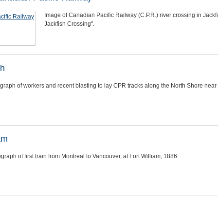
Image of Canadian Pacific Railway (C.P.R.) river crossing in Jackf
Jackfish Crossing".
sh
graph of workers and recent blasting to lay CPR tracks along the North Shore near
iam
graph of first train from Montreal to Vancouver, at Fort William, 1886.