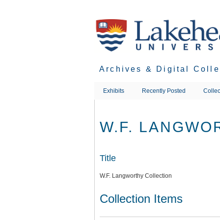
Skip
to
main
content
Archives & Digital Coll
Exhibits
Recently Posted
Collec
W.F. LANGWO
Title
W.F. Langworthy Collection
Collection Items