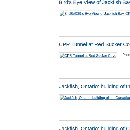
Bird's Eye View of Jackfish Ba
CPR Tunnel at Red Sucker Co
Phot
Jackfish, Ontario: building of 
Jackfish, Ontario: building of 