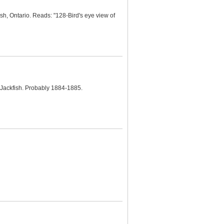
ish, Ontario. Reads: "128-Bird's eye view of
 Jackfish. Probably 1884-1885.