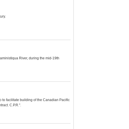
ury.
aministiqua River, during the mid-19th
 to facilitate building of the Canadian Pacific
ract. C.P.R.".