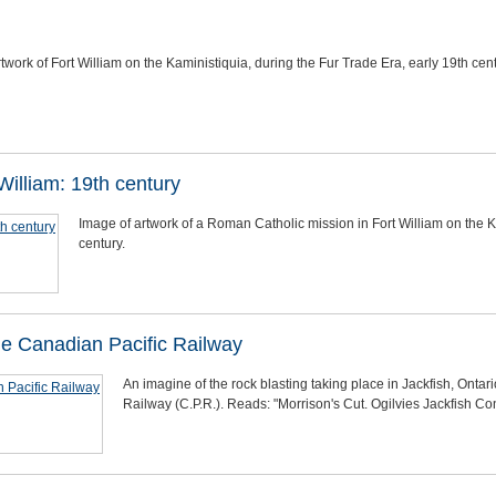
twork of Fort William on the Kaministiquia, during the Fur Trade Era, early 19th cent
illiam: 19th century
Image of artwork of a Roman Catholic mission in Fort William on the K
century.
the Canadian Pacific Railway
An imagine of the rock blasting taking place in Jackfish, Ontario
Railway (C.P.R.). Reads: "Morrison's Cut. Ogilvies Jackfish Cont