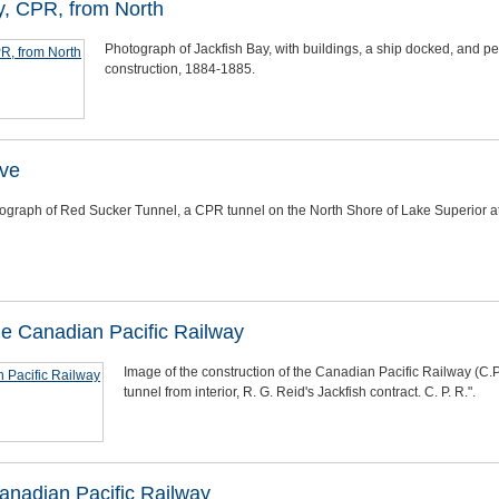
y, CPR, from North
Photograph of Jackfish Bay, with buildings, a ship docked, and p
construction, 1884-1885.
ve
ograph of Red Sucker Tunnel, a CPR tunnel on the North Shore of Lake Superior 
the Canadian Pacific Railway
Image of the construction of the Canadian Pacific Railway (C.P
tunnel from interior, R. G. Reid's Jackfish contract. C. P. R.".
Canadian Pacific Railway