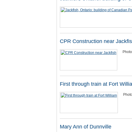
CPR Construction near Jackfi
Photo
First through train at Fort Will
Photo
Mary Ann of Dunnville