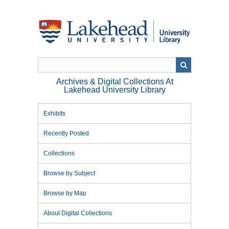
Skip
to
main
content
Archives & Digital Collections At
Lakehead University Library
Exhibits
Recently Posted
Collections
Browse by Subject
Browse by Map
About Digital Collections