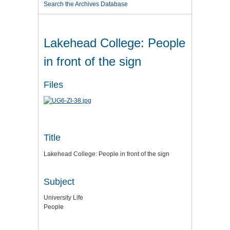
Search the Archives Database
Lakehead College: People
in front of the sign
Files
Title
Lakehead College: People in front of the sign
Subject
University Life
People