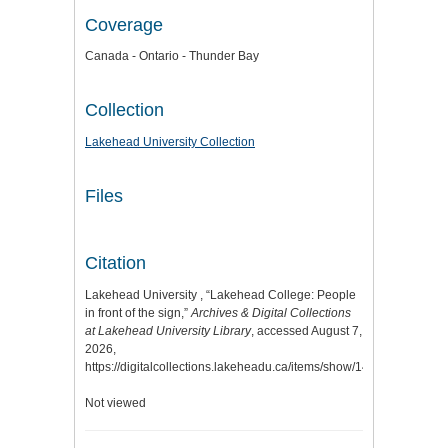
Coverage
Canada - Ontario - Thunder Bay
Collection
Lakehead University Collection
Files
Citation
Lakehead University , “Lakehead College: People
in front of the sign,”
Archives & Digital Collections
at Lakehead University Library
, accessed August 7,
2026,
https://digitalcollections.lakeheadu.ca/items/show/14134
.
Not viewed