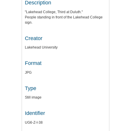
Description
"Lakehead College, Third at Duluth."
People standing in front of the Lakehead College
sign.
Creator
Lakehead University
Format
JPG
Type
Still image
Identifier
UG6-Z-I-38