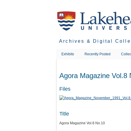
Skip
to
main
content
Archives & Digital Coll
Exhibits
Recently Posted
Collec
Agora Magazine Vol.8 
Files
Title
Agora Magazine Vol.8 No.10