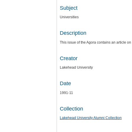
Subject
Universities
Description
This issue of the Agora contains an article o
Creator
Lakehead University
Date
1991-11
Collection
Lakehead University Alumni Collection