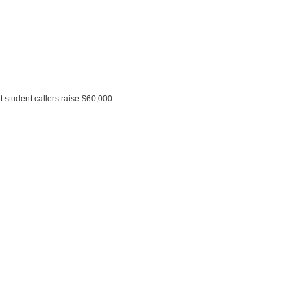
 student callers raise $60,000.