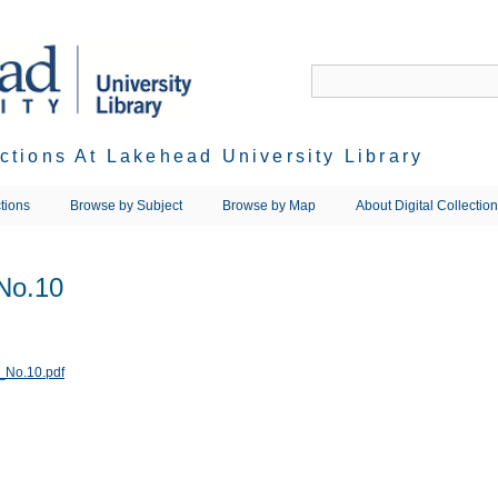
ections At Lakehead University Library
tions
Browse by Subject
Browse by Map
About Digital Collectio
No.10