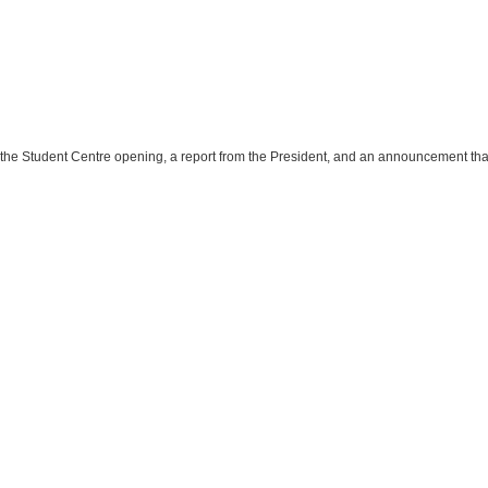
n the Student Centre opening, a report from the President, and an announcement that