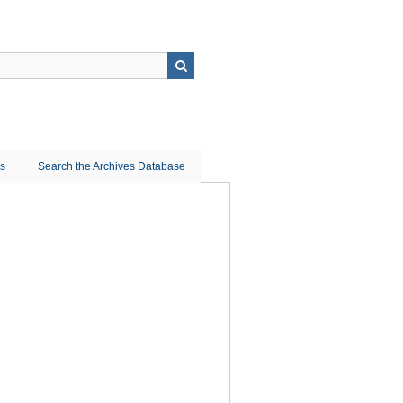
ns
Search the Archives Database