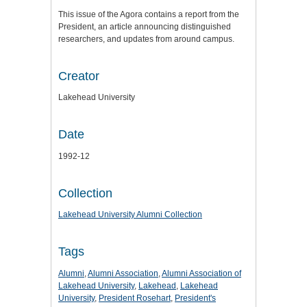
This issue of the Agora contains a report from the
President, an article announcing distinguished
researchers, and updates from around campus.
Creator
Lakehead University
Date
1992-12
Collection
Lakehead University Alumni Collection
Tags
Alumni
,
Alumni Association
,
Alumni Association of
Lakehead University
,
Lakehead
,
Lakehead
University
,
President Rosehart
,
President's