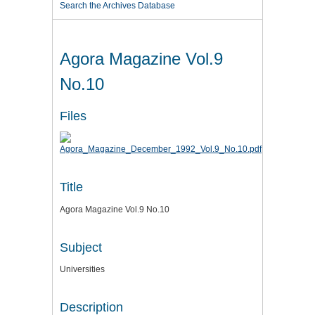
Search the Archives Database
Agora Magazine Vol.9
No.10
Files
Title
Agora Magazine Vol.9 No.10
Subject
Universities
Description