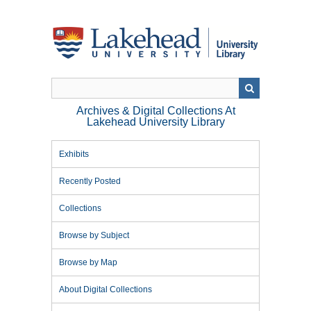
Skip
to
main
content
Archives & Digital Collections At
Lakehead University Library
Exhibits
Recently Posted
Collections
Browse by Subject
Browse by Map
About Digital Collections