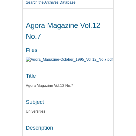
Search the Archives Database
Agora Magazine Vol.12
No.7
Files
Title
Agora Magazine Vol.12 No.7
Subject
Universities
Description