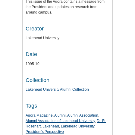
This issue of the Agora contains a message from
the President and updates on research from
around campus.
Creator
Lakehead University
Date
1995-10
Collection
Lakehead University Alumni Collection
Tags
Agora Magazine
,
Alumni
,
Alumni Association
,
Alumni Association of Lakehead University
,
Dr. R.
Rosehart
,
Lakehead
,
Lakehead University
,
President's Perspective