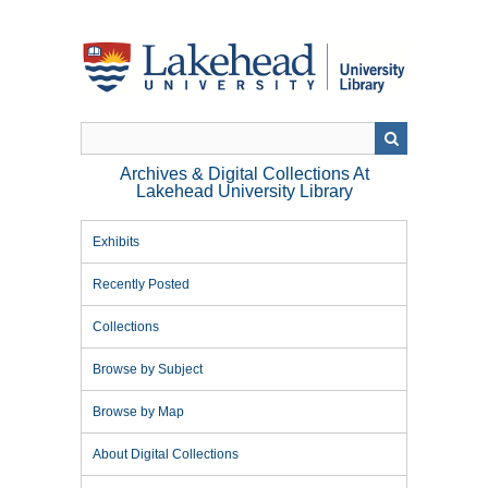
Skip
to
main
content
Archives & Digital Collections At
Lakehead University Library
Exhibits
Recently Posted
Collections
Browse by Subject
Browse by Map
About Digital Collections