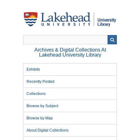
Skip
to
main
content
Archives & Digital Collections At
Lakehead University Library
Exhibits
Recently Posted
Collections
Browse by Subject
Browse by Map
About Digital Collections