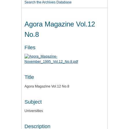
Search the Archives Database
Agora Magazine Vol.12
No.8
Files
Title
Agora Magazine Vol.12 No.8
Subject
Universities
Description