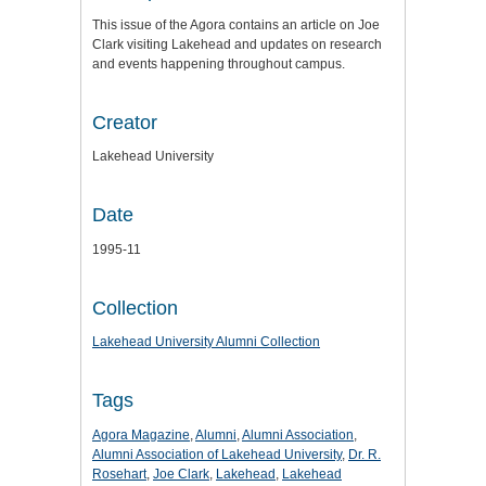
This issue of the Agora contains an article on Joe
Clark visiting Lakehead and updates on research
and events happening throughout campus.
Creator
Lakehead University
Date
1995-11
Collection
Lakehead University Alumni Collection
Tags
Agora Magazine
,
Alumni
,
Alumni Association
,
Alumni Association of Lakehead University
,
Dr. R.
Rosehart
,
Joe Clark
,
Lakehead
,
Lakehead