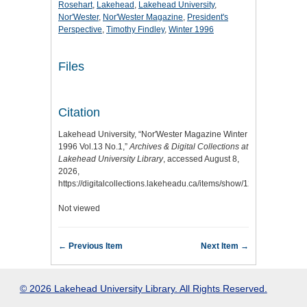
Rosehart
,
Lakehead
,
Lakehead University
,
Nor'Wester
,
Nor'Wester Magazine
,
President's
Perspective
,
Timothy Findley
,
Winter 1996
Files
Citation
Lakehead University, “Nor'Wester Magazine Winter
1996 Vol.13 No.1,”
Archives & Digital Collections at
Lakehead University Library
, accessed August 8,
2026,
https://digitalcollections.lakeheadu.ca/items/show/1212
.
Not viewed
← Previous Item
Next Item →
© 2026 Lakehead University Library. All Rights Reserved.