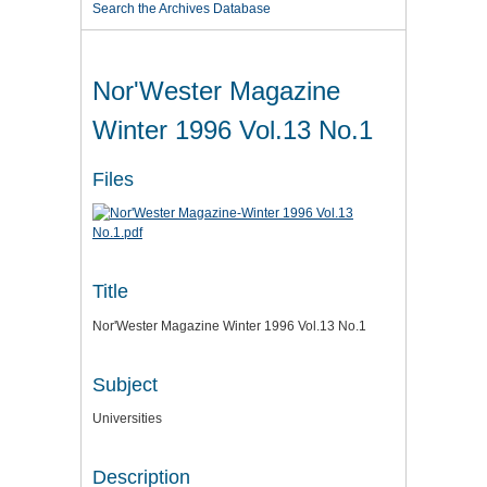
Search the Archives Database
Nor'Wester Magazine
Winter 1996 Vol.13 No.1
Files
Title
Nor'Wester Magazine Winter 1996 Vol.13 No.1
Subject
Universities
Description