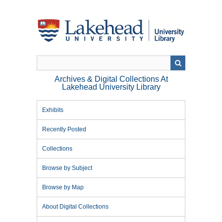
Skip
to
main
content
Archives & Digital Collections At
Lakehead University Library
Exhibits
Recently Posted
Collections
Browse by Subject
Browse by Map
About Digital Collections