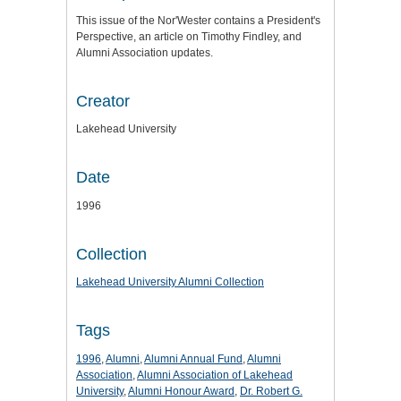
This issue of the Nor'Wester contains a President's
Perspective, an article on Timothy Findley, and
Alumni Association updates.
Creator
Lakehead University
Date
1996
Collection
Lakehead University Alumni Collection
Tags
1996
,
Alumni
,
Alumni Annual Fund
,
Alumni
Association
,
Alumni Association of Lakehead
University
,
Alumni Honour Award
,
Dr. Robert G.