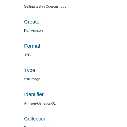
Selfing test in Quercus robur
Creator
Ken Armson
Format
JPG
Type
Still Image
Identifier
Armson-Genetics-01
Collection