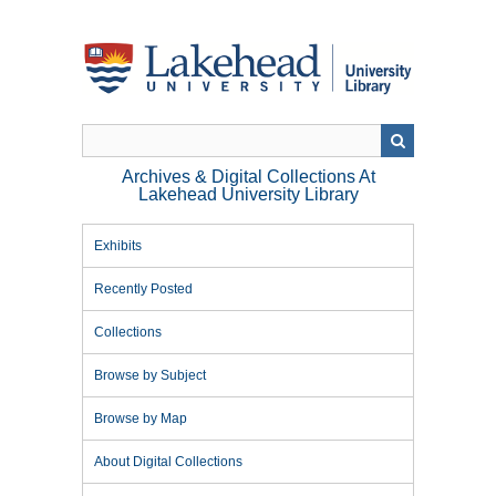
Skip
to
main
content
Archives & Digital Collections At
Lakehead University Library
Exhibits
Recently Posted
Collections
Browse by Subject
Browse by Map
About Digital Collections