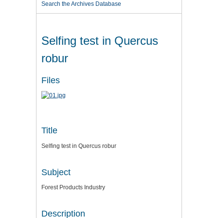
Search the Archives Database
Selfing test in Quercus
robur
Files
Title
Selfing test in Quercus robur
Subject
Forest Products Industry
Description