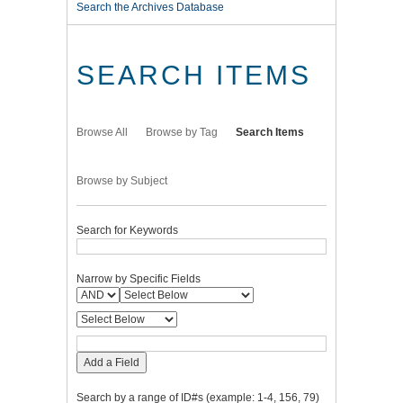
Search the Archives Database
SEARCH ITEMS
Browse All
Browse by Tag
Search Items
Browse by Subject
Search for Keywords
Narrow by Specific Fields
Add a Field
Search by a range of ID#s (example: 1-4, 156, 79)