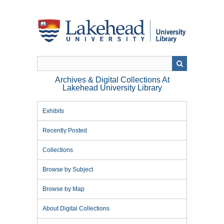
Skip
to
main
content
Archives & Digital Collections At
Lakehead University Library
Exhibits
Recently Posted
Collections
Browse by Subject
Browse by Map
About Digital Collections