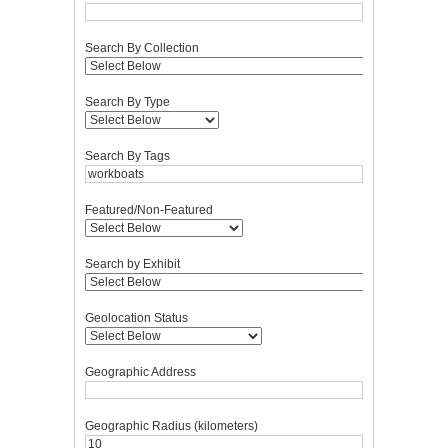
Search By Collection
Search By Type
Search By Tags
Featured/Non-Featured
Search by Exhibit
Geolocation Status
Geographic Address
Geographic Radius (kilometers)