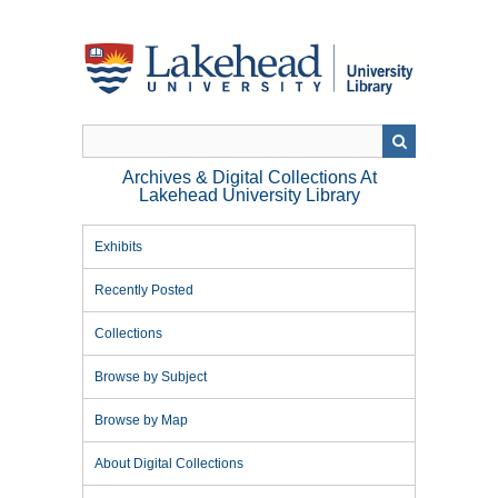
Skip
to
main
content
Archives & Digital Collections At
Lakehead University Library
Exhibits
Recently Posted
Collections
Browse by Subject
Browse by Map
About Digital Collections