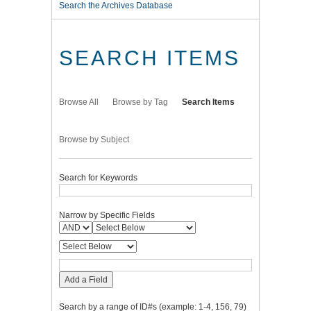
Search the Archives Database
SEARCH ITEMS
Browse All
Browse by Tag
Search Items
Browse by Subject
Search for Keywords
Narrow by Specific Fields
Add a Field
Search by a range of ID#s (example: 1-4, 156, 79)