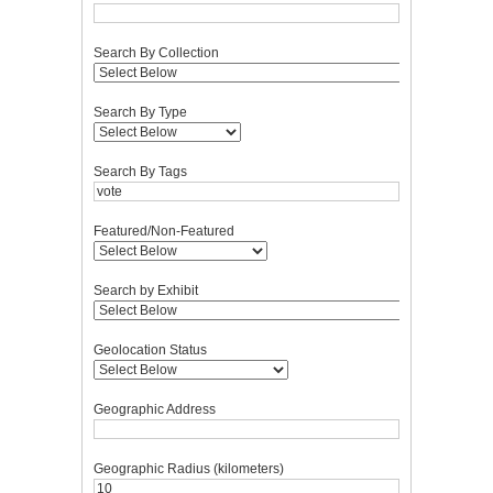
Search By Collection
Search By Type
Search By Tags
Featured/Non-Featured
Search by Exhibit
Geolocation Status
Geographic Address
Geographic Radius (kilometers)