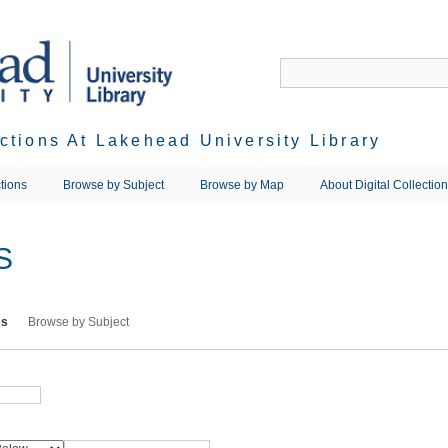
ections At Lakehead University Library
tions
Browse by Subject
Browse by Map
About Digital Collectio
S
ms
Browse by Subject