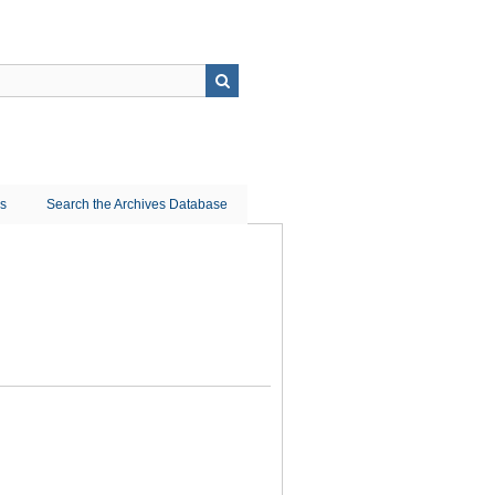
ns
Search the Archives Database