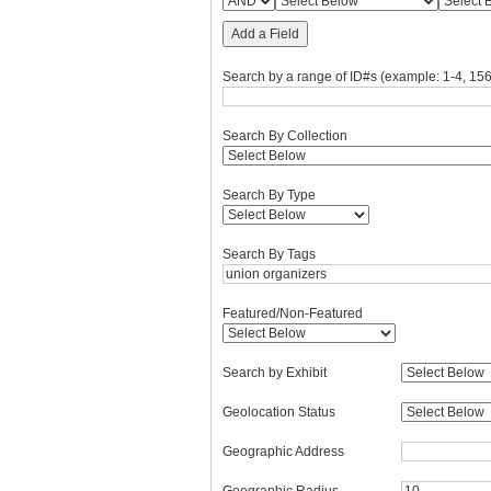
Add a Field
Search by a range of ID#s (example: 1-4, 156
Search By Collection
Search By Type
Search By Tags
Featured/Non-Featured
Search by Exhibit
Geolocation Status
Geographic Address