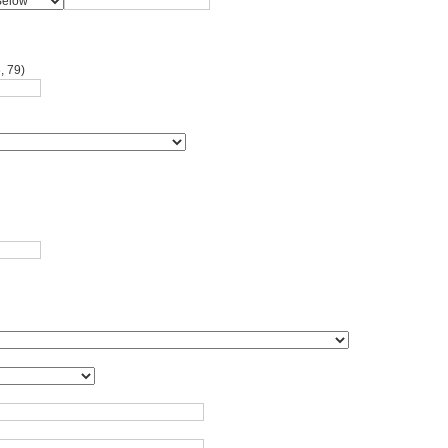
, 79)