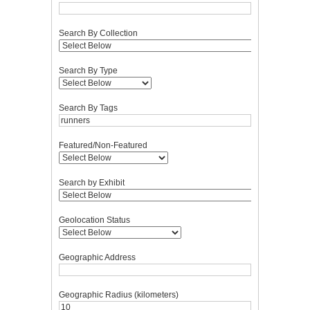
Search By Collection
Search By Type
Search By Tags
Featured/Non-Featured
Search by Exhibit
Geolocation Status
Geographic Address
Geographic Radius (kilometers)