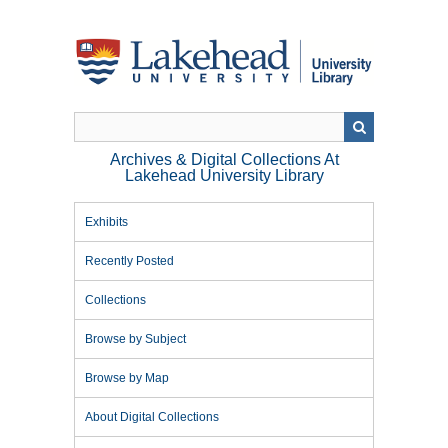
Skip
to
main
content
Archives & Digital Collections At
Lakehead University Library
Exhibits
Recently Posted
Collections
Browse by Subject
Browse by Map
About Digital Collections