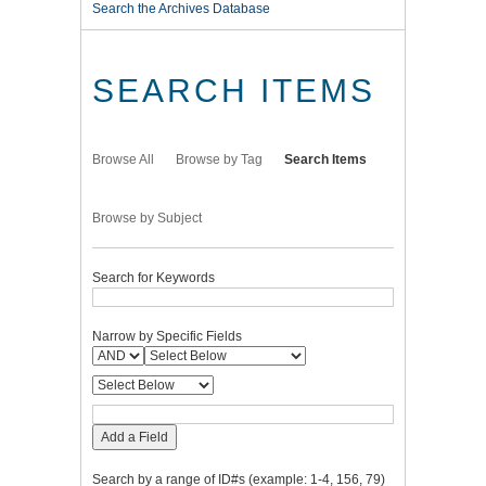
Search the Archives Database
SEARCH ITEMS
Browse All
Browse by Tag
Search Items
Browse by Subject
Search for Keywords
Narrow by Specific Fields
Add a Field
Search by a range of ID#s (example: 1-4, 156, 79)