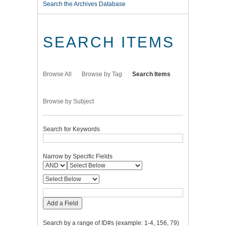
Search the Archives Database
SEARCH ITEMS
Browse All
Browse by Tag
Search Items
Browse by Subject
Search for Keywords
Narrow by Specific Fields
Add a Field
Search by a range of ID#s (example: 1-4, 156, 79)