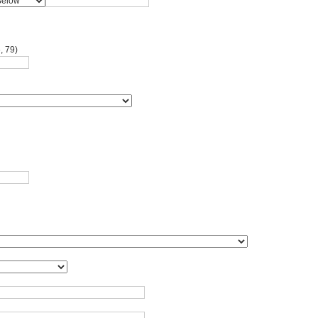
, 79)