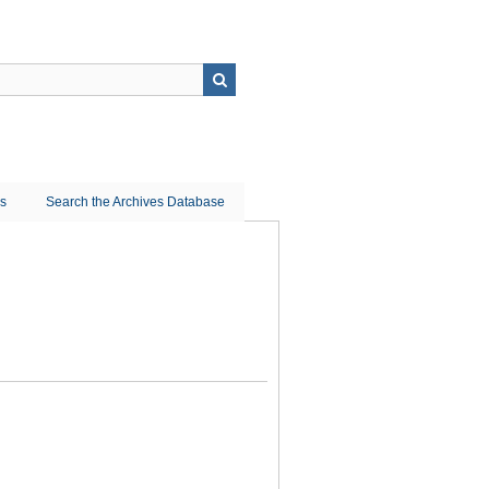
ns
Search the Archives Database