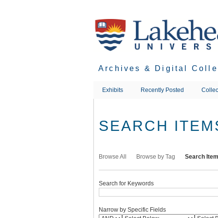
Skip
to
main
content
Archives & Digital Coll
Exhibits
Recently Posted
Collec
SEARCH ITEM
Browse All
Browse by Tag
Search Ite
Search for Keywords
Narrow by Specific Fields