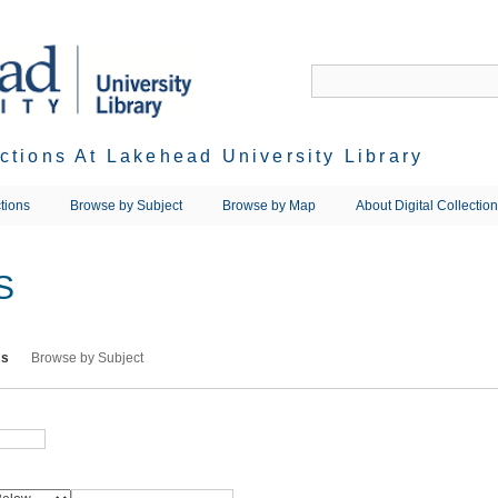
ections At Lakehead University Library
tions
Browse by Subject
Browse by Map
About Digital Collectio
S
ms
Browse by Subject