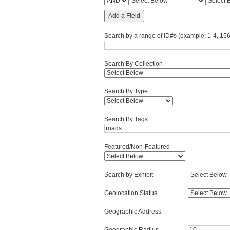
Add a Field
Search by a range of ID#s (example: 1-4, 156
Search By Collection
Search By Type
Search By Tags
Featured/Non-Featured
Search by Exhibit
Geolocation Status
Geographic Address