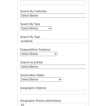
Search By Collection
Search By Type
Search By Tags
Featured/Non-Featured
Search by Exhibit
Geolocation Status
Geographic Address
Geographic Radius (kilometers)