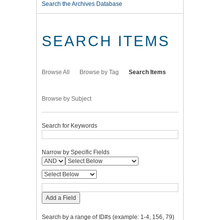
Search the Archives Database
SEARCH ITEMS
Browse All
Browse by Tag
Search Items
Browse by Subject
Search for Keywords
Narrow by Specific Fields
Add a Field
Search by a range of ID#s (example: 1-4, 156, 79)