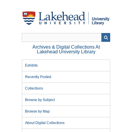
Skip
to
main
content
Archives & Digital Collections At
Lakehead University Library
Exhibits
Recently Posted
Collections
Browse by Subject
Browse by Map
About Digital Collections