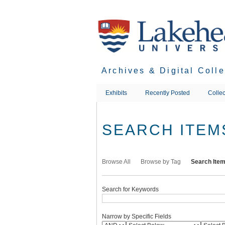
Skip
to
main
content
Archives & Digital Coll
Exhibits
Recently Posted
Collec
SEARCH ITEM
Browse All
Browse by Tag
Search Ite
Search for Keywords
Narrow by Specific Fields