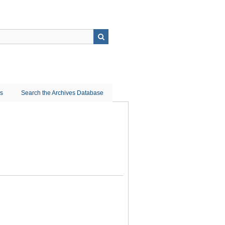
ns
Search the Archives Database