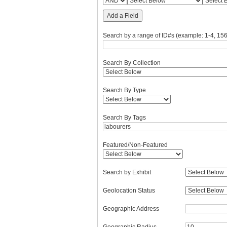
Add a Field
Search by a range of ID#s (example: 1-4, 156
Search By Collection
Search By Type
Search By Tags
Featured/Non-Featured
Search by Exhibit
Geolocation Status
Geographic Address