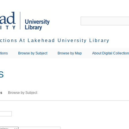
ections At Lakehead University Library
tions
Browse by Subject
Browse by Map
About Digital Collectio
S
ms
Browse by Subject