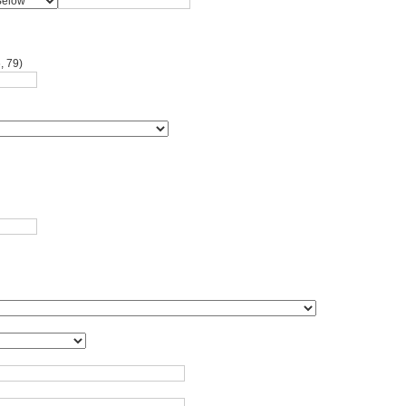
, 79)