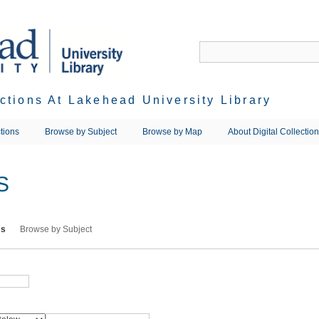
ections At Lakehead University Library
tions
Browse by Subject
Browse by Map
About Digital Collectio
S
ms
Browse by Subject