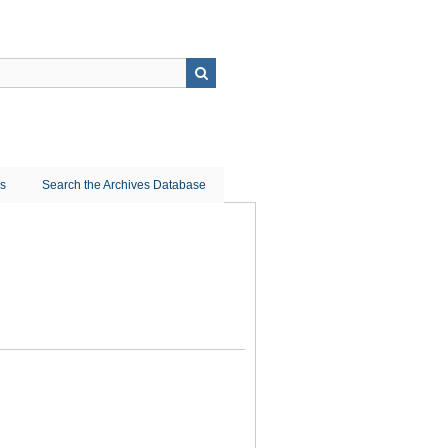
ns
Search the Archives Database