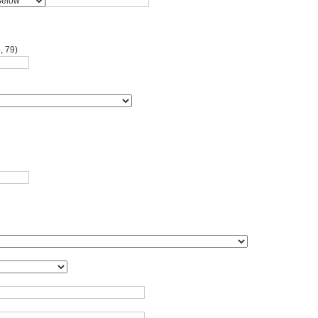
, 79)