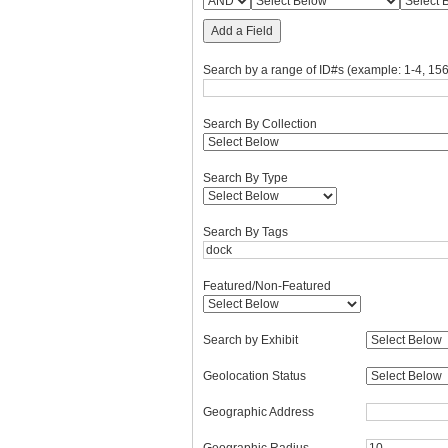
Add a Field
Search by a range of ID#s (example: 1-4, 156
Search By Collection
Search By Type
Search By Tags
Featured/Non-Featured
Search by Exhibit
Geolocation Status
Geographic Address