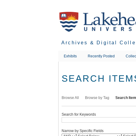
Skip
to
main
content
Archives & Digital Coll
Exhibits
Recently Posted
Collec
SEARCH ITEM
Browse All
Browse by Tag
Search Ite
Search for Keywords
Narrow by Specific Fields