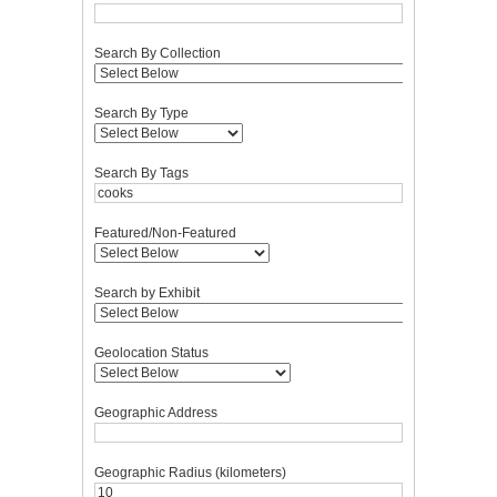
Search By Collection
Search By Type
Search By Tags
Featured/Non-Featured
Search by Exhibit
Geolocation Status
Geographic Address
Geographic Radius (kilometers)