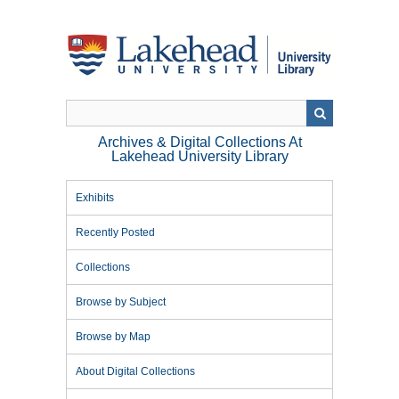
Skip
to
main
content
Archives & Digital Collections At
Lakehead University Library
Exhibits
Recently Posted
Collections
Browse by Subject
Browse by Map
About Digital Collections