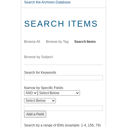
Search the Archives Database
SEARCH ITEMS
Browse All
Browse by Tag
Search Items
Browse by Subject
Search for Keywords
Narrow by Specific Fields
Add a Field
Search by a range of ID#s (example: 1-4, 156, 79)