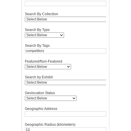
Search By Collection
Search By Type
Search By Tags
Featured/Non-Featured
Search by Exhibit
Geolocation Status
Geographic Address
Geographic Radius (kilometers)