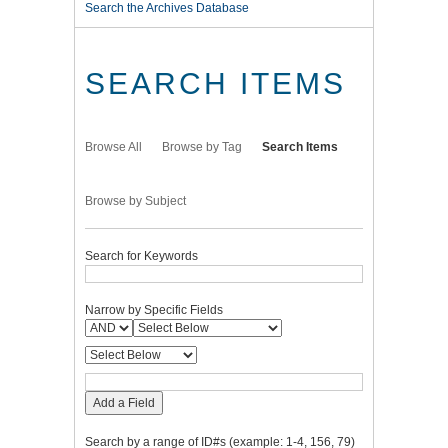
Search the Archives Database
SEARCH ITEMS
Browse All
Browse by Tag
Search Items
Browse by Subject
Search for Keywords
Narrow by Specific Fields
Add a Field
Search by a range of ID#s (example: 1-4, 156, 79)