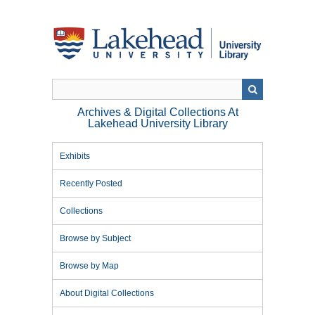
Skip
to
main
content
Archives & Digital Collections At
Lakehead University Library
Exhibits
Recently Posted
Collections
Browse by Subject
Browse by Map
About Digital Collections