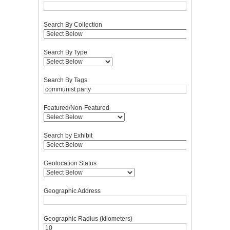
Search By Collection
Search By Type
Search By Tags
Featured/Non-Featured
Search by Exhibit
Geolocation Status
Geographic Address
Geographic Radius (kilometers)