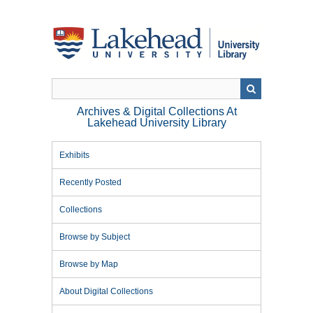
Skip
to
main
content
Archives & Digital Collections At
Lakehead University Library
Exhibits
Recently Posted
Collections
Browse by Subject
Browse by Map
About Digital Collections