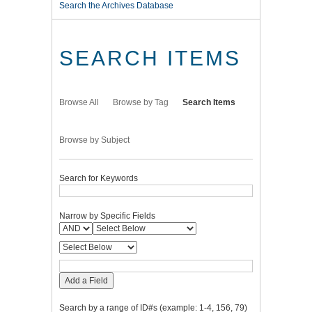
Search the Archives Database
SEARCH ITEMS
Browse All
Browse by Tag
Search Items
Browse by Subject
Search for Keywords
Narrow by Specific Fields
Add a Field
Search by a range of ID#s (example: 1-4, 156, 79)