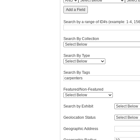
Add a Field
Search by a range of ID#s (example: 1-4, 156
Search By Collection
Search By Type
Search By Tags
Featured/Non-Featured
Search by Exhibit
Geolocation Status
Geographic Address