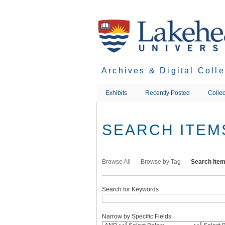
Skip
to
main
content
Archives & Digital Coll
Exhibits
Recently Posted
Collec
SEARCH ITEM
Browse All
Browse by Tag
Search Ite
Search for Keywords
Narrow by Specific Fields