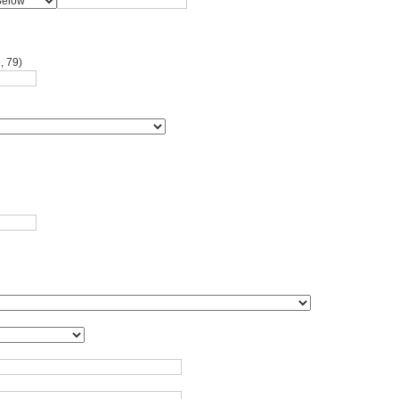
, 79)