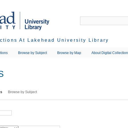
ections At Lakehead University Library
tions
Browse by Subject
Browse by Map
About Digital Collectio
S
ms
Browse by Subject