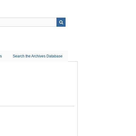
ns
Search the Archives Database