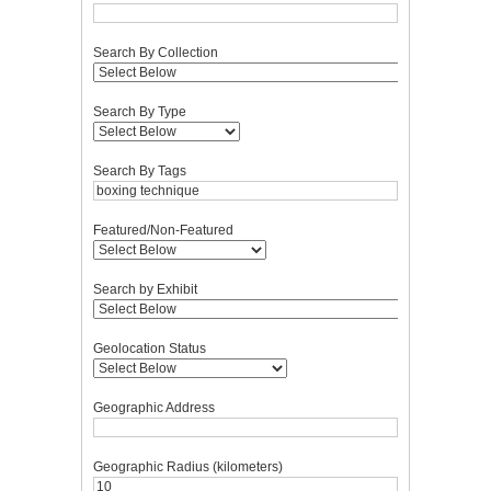
Search By Collection
Search By Type
Search By Tags
Featured/Non-Featured
Search by Exhibit
Geolocation Status
Geographic Address
Geographic Radius (kilometers)