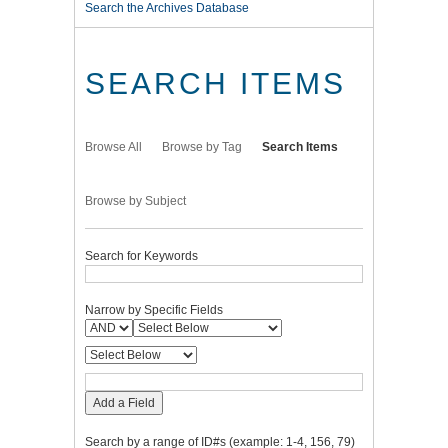
Search the Archives Database
SEARCH ITEMS
Browse All
Browse by Tag
Search Items
Browse by Subject
Search for Keywords
Narrow by Specific Fields
Add a Field
Search by a range of ID#s (example: 1-4, 156, 79)