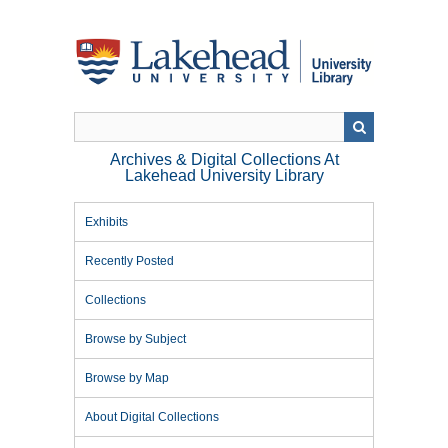
Skip
to
main
content
Archives & Digital Collections At
Lakehead University Library
Exhibits
Recently Posted
Collections
Browse by Subject
Browse by Map
About Digital Collections