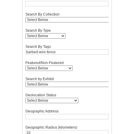
Search By Collection
Search By Type
Search By Tags
Featured/Non-Featured
Search by Exhibit
Geolocation Status
Geographic Address
Geographic Radius (kilometers)