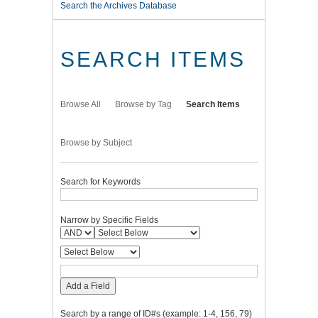
Search the Archives Database
SEARCH ITEMS
Browse All
Browse by Tag
Search Items
Browse by Subject
Search for Keywords
Narrow by Specific Fields
Add a Field
Search by a range of ID#s (example: 1-4, 156, 79)