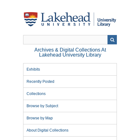
Skip
to
main
content
Archives & Digital Collections At
Lakehead University Library
Exhibits
Recently Posted
Collections
Browse by Subject
Browse by Map
About Digital Collections