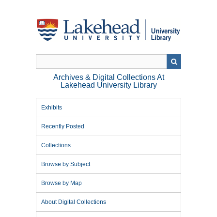
Skip
to
main
content
Archives & Digital Collections At
Lakehead University Library
Exhibits
Recently Posted
Collections
Browse by Subject
Browse by Map
About Digital Collections