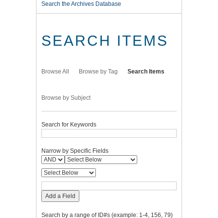
Search the Archives Database
SEARCH ITEMS
Browse All
Browse by Tag
Search Items
Browse by Subject
Search for Keywords
Narrow by Specific Fields
Add a Field
Search by a range of ID#s (example: 1-4, 156, 79)