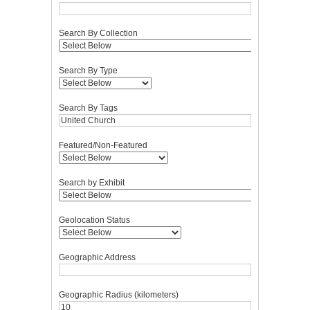
Search By Collection
Search By Type
Search By Tags
Featured/Non-Featured
Search by Exhibit
Geolocation Status
Geographic Address
Geographic Radius (kilometers)