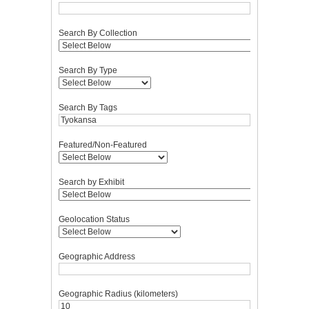
Search By Collection
Search By Type
Search By Tags
Featured/Non-Featured
Search by Exhibit
Geolocation Status
Geographic Address
Geographic Radius (kilometers)