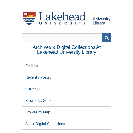
Skip
to
main
content
Archives & Digital Collections At
Lakehead University Library
Exhibits
Recently Posted
Collections
Browse by Subject
Browse by Map
About Digital Collections