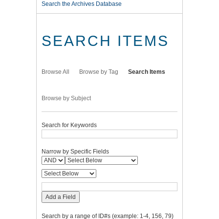
Search the Archives Database
SEARCH ITEMS
Browse All
Browse by Tag
Search Items
Browse by Subject
Search for Keywords
Narrow by Specific Fields
Add a Field
Search by a range of ID#s (example: 1-4, 156, 79)