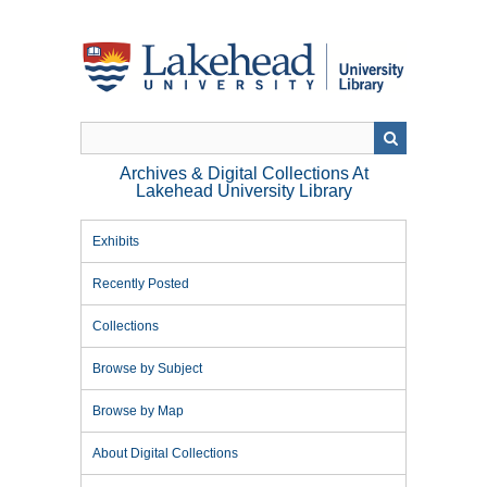
Skip
to
main
content
Archives & Digital Collections At
Lakehead University Library
Exhibits
Recently Posted
Collections
Browse by Subject
Browse by Map
About Digital Collections