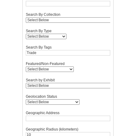
Search By Collection
Search By Type
Search By Tags
Featured/Non-Featured
Search by Exhibit
Geolocation Status
Geographic Address
Geographic Radius (kilometers)