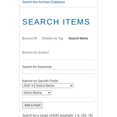
Search the Archives Database
SEARCH ITEMS
Browse All
Browse by Tag
Search Items
Browse by Subject
Search for Keywords
Narrow by Specific Fields
Add a Field
Search by a range of ID#s (example: 1-4, 156, 79)