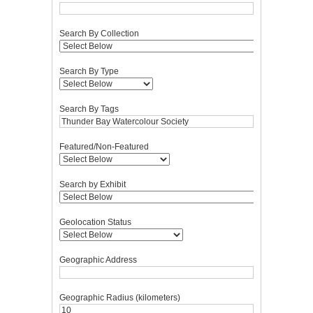
Search By Collection
Search By Type
Search By Tags
Featured/Non-Featured
Search by Exhibit
Geolocation Status
Geographic Address
Geographic Radius (kilometers)