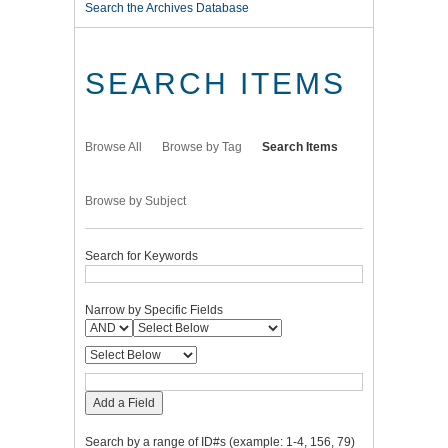
Search the Archives Database
SEARCH ITEMS
Browse All
Browse by Tag
Search Items
Browse by Subject
Search for Keywords
Narrow by Specific Fields
Add a Field
Search by a range of ID#s (example: 1-4, 156, 79)