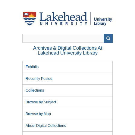
Skip
to
main
content
Archives & Digital Collections At
Lakehead University Library
Exhibits
Recently Posted
Collections
Browse by Subject
Browse by Map
About Digital Collections